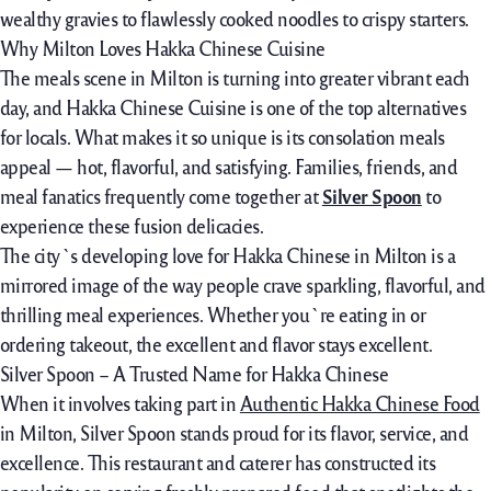
wealthy gravies to flawlessly cooked noodles to crispy starters.
Why Milton Loves Hakka Chinese Cuisine
The
meals
scene in Milton is
turning into
greater
vibrant
each
day, and Hakka Chinese Cuisine is
one of the
top
alternatives
for locals. What makes it so
unique
is its
consolation
meals
appeal —
hot
, flavorful, and satisfying. Families, friends, and
meal
fanatics
frequently
come
together
at
Silver Spoon
to
experience
these fusion
delicacies
.
The city`s
developing
love for Hakka Chinese in Milton is a
mirrored image
of the way
people
crave
sparkling
, flavorful, and
thrilling
meal
experiences. Whether you`re
eating
in or
ordering takeout, the
excellent
and
flavor
stays
excellent.
Silver Spoon – A Trusted Name for Hakka Chinese
When it
involves
taking part in
Authentic Hakka Chinese Food
in Milton, Silver Spoon
stands proud
for its
flavor
, service, and
excellence
. This
restaurant
and caterer has
constructed
its