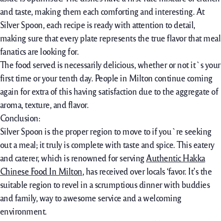
and taste, making them each comforting and interesting. At
Silver Spoon, each recipe is ready with attention to detail,
making sure that every plate represents the true flavor that meal
fanatics are looking for.
The food served is necessarily delicious, whether or not it`s your
first time or your tenth day. People in Milton continue coming
again for extra of this having satisfaction due to the aggregate of
aroma, texture, and flavor.
Conclusion:
Silver Spoon is the proper region to move to if you`re seeking
out a meal; it truly is complete with taste and spice. This eatery
and caterer, which is renowned for serving
Authentic Hakka
Chinese Food In Milton
, has received over locals ‘favor. It’s the
suitable region to revel in a scrumptious dinner with buddies
and family, way to awesome service and a welcoming
environment.