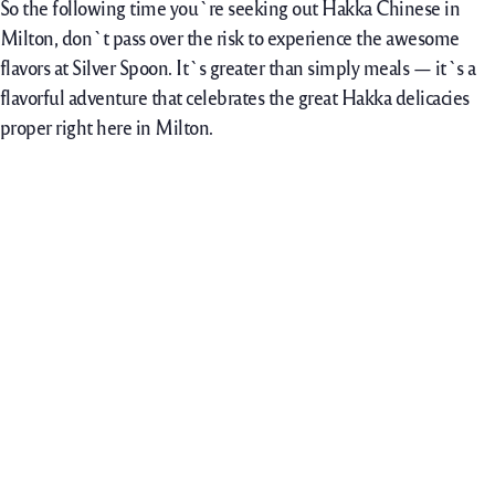
So the following time you`re seeking out Hakka Chinese in
Milton, don`t pass over the risk to experience the awesome
flavors at Silver Spoon. It`s greater than simply meals — it`s a
flavorful adventure that celebrates the great Hakka delicacies
proper right here in Milton.