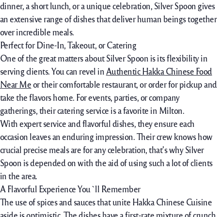
dinner
, a
short
lunch, or a
unique
celebration, Silver Spoon
gives
an extensive
range of
dishes that
deliver
human beings
together
over
incredible
meals
.
Perfect for Dine-In, Takeout, or Catering
One of the great matters about Silver Spoon is its flexibility in
serving clients. You can revel in
Authentic Hakka Chinese Food
Near Me
or their comfortable restaurant, or order for pickup and
take the flavors home. For events, parties, or company
gatherings, their catering service is a favorite in Milton.
With expert service and flavorful dishes, they ensure each
occasion leaves an enduring impression. Their crew knows how
crucial precise meals are for any celebration, that’s why Silver
Spoon is depended on with the aid of using such a lot of clients
in the area.
A Flavorful Experience You`ll Remember
The use of spices and sauces that unite Hakka Chinese Cuisine
aside is optimistic. The dishes have a first-rate mixture of crunch