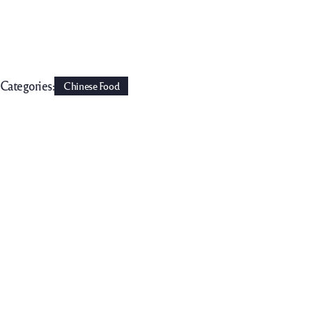
Categories:
Chinese Food