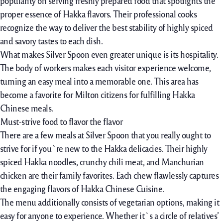
popularity
on serving freshly
prepared
food
that
spotlights
the
proper
essence of Hakka flavors. Their
professional
cooks
recognize
the way to
deliver
the best
stability
of
highly spiced
and savory tastes to
each
dish.
What makes Silver Spoon even
greater
unique
is its hospitality.
The
body of workers
makes each visitor experience welcome,
turning an easy meal into a memorable one. This area has
become a favorite for Milton citizens for fulfilling Hakka
Chinese meals.
Must-strive food to flavor the flavor
There are a few meals at Silver Spoon that you really ought to
strive for if you`re new to the
Hakka delicacies. Their highly
spiced Hakka noodles, crunchy chili meat, and Manchurian
chicken are their family favorites. Each chew flawlessly captures
the engaging flavors of Hakka Chinese Cuisine.
The menu additionally consists of
vegetarian options, making it
easy
for
anyone
to
experience
. Whether it`s a circle
of relatives’