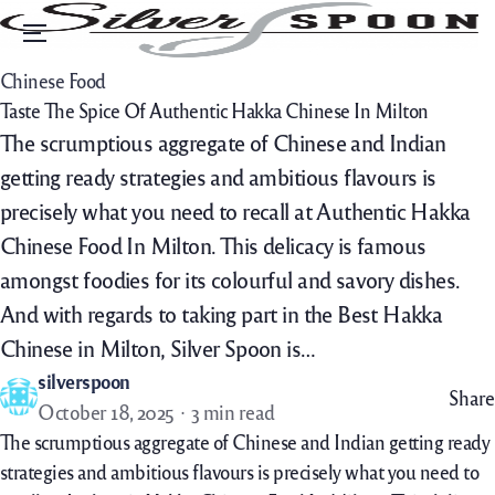
Menu
Chinese Food
Taste The Spice Of Authentic Hakka Chinese In Milton
The scrumptious aggregate of Chinese and Indian
getting ready strategies and ambitious flavours is
precisely what you need to recall at Authentic Hakka
Chinese Food In Milton. This delicacy is famous
amongst foodies for its colourful and savory dishes.
And with regards to taking part in the Best Hakka
Chinese in Milton, Silver Spoon is…
silverspoon
Share
October 18, 2025
3 min read
The scrumptious aggregate of Chinese and Indian getting ready
strategies and ambitious flavours is precisely what you need to