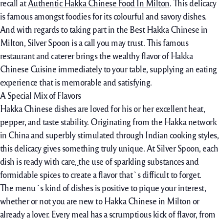
recall at
Authentic Hakka Chinese Food In Milton
. This delicacy
is famous amongst foodies for its colourful and savory dishes.
And with regards to taking part in the Best Hakka Chinese in
Milton, Silver Spoon is a call you may trust. This famous
restaurant and caterer brings the wealthy flavor of Hakka
Chinese Cuisine immediately to your table, supplying an eating
experience that is memorable and satisfying.
A Special Mix of Flavors
Hakka Chinese dishes are loved for his or her excellent heat,
pepper, and taste stability. Originating from the Hakka network
in China and superbly stimulated through Indian cooking styles,
this delicacy gives something truly uniqu
e
. At Silver Spoon,
each
dish
is ready
with care
,
the use of
sparkling
substances
and
formidable
spices to create a
flavor
that`s
difficult
to forget.
The menu`s kind of dishes is positive to pique your interest,
whether or not you are new to Hakka Chinese in Milton or
already a lover. Every meal has a scrumptious kick of flavor, from