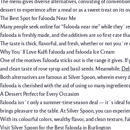
The menu gives diverse alternatives, consisting of conventional 
dessert to experience after a meal or as a sweet treat on its o
The Best Spot for Falooda Near Me
Many people seek online for “Falooda near me” while they`re c
Falooda is freshly made, and the additives are so first-rate t
The taste is thick, flavorful, and fresh, whether or not you`re
Why You`ll Love Kulfi Falooda and Falooda Ice Cream
One of the motives Falooda sticks out is the range it gives. If 
and clean taste of rose syrup and basil seeds. Meanwhile,
Del
Both alternatives are famous at Silver Spoon, wherein every d
Falooda is cherished with the aid of using so many ingredients
A Dessert Perfect for Every Occasion
Falooda isn`t only a summer-time season deal — it`s ideal for 
brings pleasure to the table. At Silver Spoon, you can experie
With its colourful colors, wealthy flavor, and clean texture
Visit Silver Spoon for the Best Falooda in Burlington