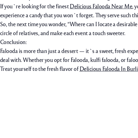
If you`re looking for the finest
Delicious Falooda Near Me
, 
experience a candy that you won`t forget. They serve such thi
So, the next time you wonder, “Where can I locate a desirable
circle of relatives, and make each event a touch sweeter.
Conclusion:
Falooda is more than just a dessert — it`s a sweet, fresh expe
deal with. Whether you opt for Falooda, kulfi falooda, or falo
Treat yourself to the fresh flavor of
Delicious Falooda In Burl