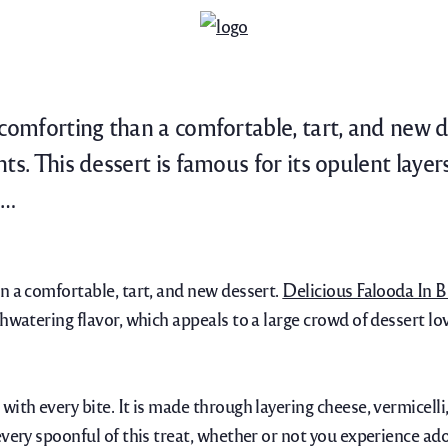
 comforting than a comfortable, tart, and new d
ts. This dessert is famous for its opulent laye
n…
n a comfortable, tart, and new dessert.
Delicious Falooda In B
hwatering flavor, which appeals to a large crowd of dessert lov
ith every bite. It is made through layering cheese, vermicelli
very spoonful of this treat, whether or not you experience ador