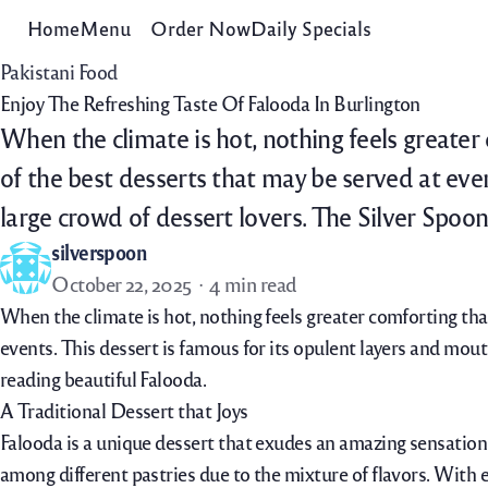
Home
Menu
Order Now
Daily Specials
Pakistani Food
Enjoy The Refreshing Taste Of Falooda In Burlington
When the climate is hot, nothing feels greater
of the best desserts that may be served at even
large crowd of dessert lovers. The Silver Spoo
silverspoon
October 22, 2025
4 min read
When the climate is hot, nothing feels greater comforting tha
events. This dessert is famous for its opulent layers and mout
reading beautiful Falooda.
A Traditional Dessert that Joys
Falooda is a unique dessert that exudes an amazing sensation w
among different pastries due to the mixture of flavors. With e