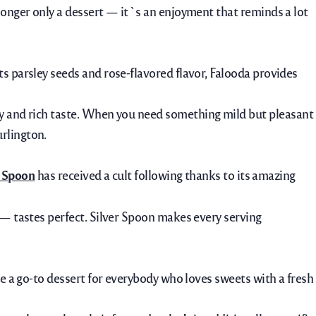
longer only a dessert — it`s an enjoyment that reminds a lot
s parsley seeds and rose-flavored flavor, Falooda provides
my and rich taste. When you need
something
mild
but
pleasant
urlington.
r Spoon
has received a cult following thanks to its amazing
 — tastes perfect. Silver Spoon makes every serving
me a go-to dessert for everybody who loves sweets with a fresh