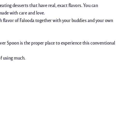
eating desserts that have real, exact flavors. You can
made with care and love.
esh flavor of Falooda together with your buddies and your own
ilver Spoon is the proper place to experience this conventional
of using much.