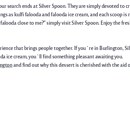
your search ends at Silver Spoon. They are simply devoted to cr
ngs as kulfi falooda and falooda ice cream, and each scoop is 
 falooda close to me?” simply visit Silver Spoon. Enjoy the fr
rience that brings people together. If you`re in Burlington, S
oda ice cream, you`ll find something pleasant awaiting you.
ington
and find out why this dessert is cherished with the aid 