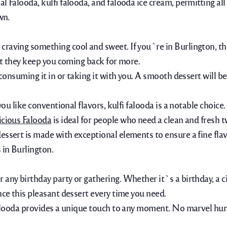
Falooda, kulfi falooda, and falooda ice cream, permitting all pe
wn.
raving something cool and sweet. If you`re in Burlington, the 
hat they keep you coming back for more.
 consuming it in or taking it with you. A smooth dessert will b
you like conventional flavors, kulfi falooda is a notable choice
icious Falooda
is ideal for people who need a clean and fresh t
essert is made with exceptional elements to ensure a fine flav
 in Burlington.
any birthday party or gathering. Whether it`s a birthday, a cir
nce this pleasant dessert every time you need.
, Falooda provides a unique touch to any moment. No marvel h