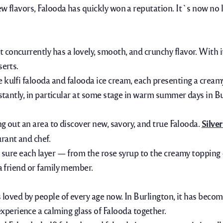
ew flavors, Falooda has quickly won a reputation. It`s now no 
concurrently has a lovely, smooth, and crunchy flavor. With it
serts.
e kulfi falooda and falooda ice cream, each presenting a crea
stantly,
in particular
at some stage in
warm
summer
days in B
ng out an area to discover new, savory, and true Falooda.
Silve
rant and chef.
ng sure each layer — from the rose syrup to the creamy topping
 a friend or family member.
s loved by people of every age now. In Burlington, it has beco
experience
a calming
glass of Falooda together.