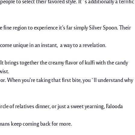
ople to select their favored style. It`s additionally a terrific
fine region to experience it’s far simply Silver Spoon. Their
ecome unique in an instant, a way to a revelation.
. It brings together the creamy flavor of kulfi with the candy
wist.
or. When you’re taking that first bite, you`ll understand why
cle of relatives dinner
,
or just a sweet yearning, Falooda
umans keep coming back for more.