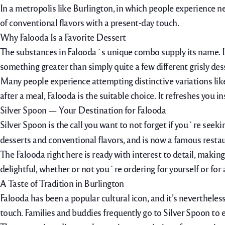
In a metropolis like Burlington, in which people experience n
of conventional flavors with a present-day touch.
Why Falooda Is a Favorite Dessert
The substances in Falooda`s unique combo supply its name. It 
something greater than simply quite a few different grisly des
Many people experience attempting distinctive variations lik
after a meal, Falooda is
the suitable
choice. It refreshes you in
Silver Spoon — Your Destination for Falooda
Silver Spoon is the call you want to not forget if you`re seeki
desserts and conventional flavors, and is now a famous restau
The Falooda right here is ready with interest to detail, maki
delightful, whether or not you`re ordering for yourself or for
A Taste of Tradition in Burlington
Falooda has been a popular cultural icon, and it’s nevertheles
touch. Families and
buddies
frequently
go to
Silver Spoon to