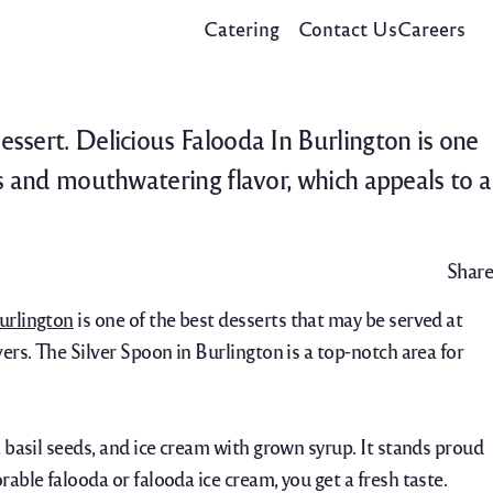
Catering
Contact Us
Careers
essert. Delicious Falooda In Burlington is one
rs and mouthwatering flavor, which appeals to a
Share
urlington
is one of the best desserts that may be served at
ers. The Silver Spoon in Burlington is a top-notch area for
, basil seeds, and ice cream with grown syrup. It stands proud
able falooda or falooda ice cream, you get a fresh taste.