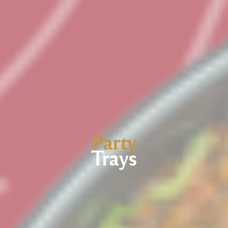
Party
Trays