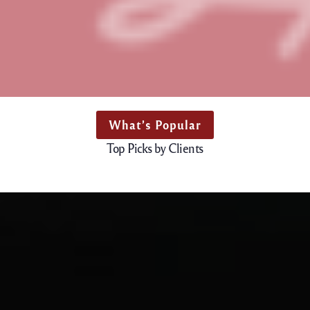
What’s Popular
Top Picks by Clients