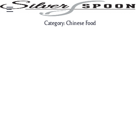
Menu
Category:
Chinese Food