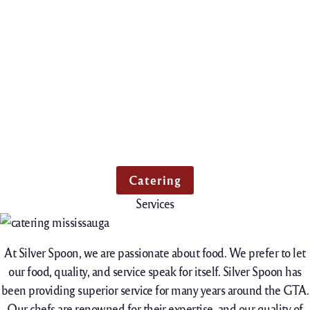
Catering
Services
At Silver Spoon, we are passionate about food. We prefer to let
our food, quality, and service speak for itself. Silver Spoon has
been providing superior service for many years around the GTA.
Our chefs are renowned for their expertise, and our quality of