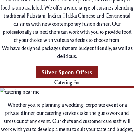
food is unparalleled. We offer a wide range of cuisines blending
traditional Pakistani, Indian, Hakka Chinese and Continental
cuisines with new contemporary fusion dishes. Our
professionally trained chefs can work with you to provide food
of your choice with various varieties to choose from.
We have designed packages that are budget friendly, as well as
delicious.
Silver Spoon Offers
Catering For
Whether you’re planning a wedding, corporate event or a
private dinner, our
catering services
take the guesswork and
stress out of any event. Our chefs and customer care staff will
work with you to develop a menu to suit your taste and budget,