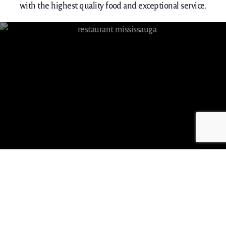
with the highest quality food and exceptional service.