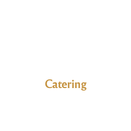
Catering