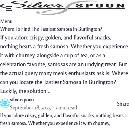
Menu
Menu
Where To Find The Tastiest Samosa In Burlington?
If you adore crispy, golden, and flavorful snacks,
nothing beats a fresh samosa. Whether you experience
it with chutney, alongside a cup of tea, or as a
celebration favorite, samosas are an undying treat. But
the actual query many meals enthusiasts ask is: Where
can you locate the Tastiest Samosa In Burlington?
Luckily, the solution…
silverspoon
Share
September 18, 2025
3 min read
If
you adore
crispy, golden, and flavorful snacks,
nothing
beats a
fresh
samosa. Whether you
experience
it with chutney,