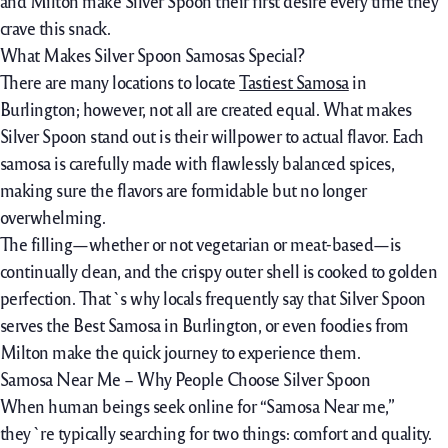
and Milton make Silver Spoon their first
desire
every time
they
crave this snack.
What Makes Silver Spoon Samosas Special?
There are many
locations
to
locate
Tastiest Samosa
in
Burlington;
however,
not
all are created equal. What makes
Silver Spoon stand out is their
willpower
to
actual
flavor
. Each
samosa is
carefully
made with
flawlessly
balanced spices,
making sure
the flavors are
formidable
but no longer
overwhelming.
The filling—
whether or not
vegetarian or meat-based—is
continually
clean
, and the crispy outer shell is cooked to golden
perfection. That`s why locals
frequently
say that Silver Spoon
serves the Best Samosa in Burlington,
or even
foodies from
Milton make
the quick
journey
to
experience
them.
Samosa Near Me – Why People Choose Silver Spoon
When
human beings
seek online
for “Samosa Near me,”
they`re
typically
searching for
two things:
comfort
and quality.