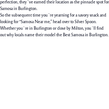
perfection, they`ve earned their location as the pinnacle spot for
Samosa in Burlington.
So the subsequent time you`re yearning for a savory snack and
looking for “Samosa Near me,” head over to Silver Spoon.
Whether you`re in Burlington or close by Milton, you`ll find
out why locals name their model the Best Samosa in Burlington.