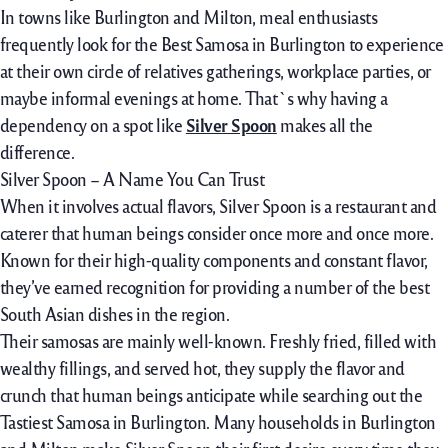
In
towns
like Burlington and Milton, meal
enthusiasts
frequently
look for
the Best Samosa in Burlington to
experience
at their own
circle of relatives
gatherings,
workplace
parties,
or
maybe
informal
evenings at home. That`s why having a
dependency on a spot
like
Silver Spoon
makes
all the
difference.
Silver Spoon – A Name You Can Trust
When it
involves
actual
flavors, Silver Spoon is a
restaurant
and
caterer that
human beings
consider
once more
and
once more
.
Known
for their high-quality
components
and
constant
flavor
,
they’ve earned
recognition
for
providing
a number of
the
best
South Asian dishes
in the
region.
Their samosas are
mainly
well-known
. Freshly fried,
filled with
wealthy
fillings, and served hot, they
supply
the
flavor
and
crunch that
human beings
anticipate while
searching out
the
Tastiest Samosa in Burlington. Many
households
in Burlington