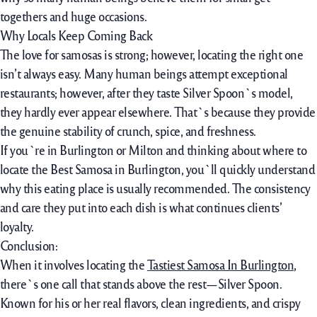
togethers and huge occasions.
Why Locals Keep Coming Back
The love for samosas is strong; however, locating the right one
isn’t always easy. Many human beings attempt exceptional
restaurants; however, after they taste Silver Spoon`s model,
they hardly ever appear elsewhere. That`s because they provide
the genuine stability of crunch, spice, and freshness.
If you`re in Burlington or Milton and thinking about where to
locate the Best Samosa in Burlington, you`ll quickly understand
why this eating place is usually recommended. The consistency
and care they put into each dish is what continues clients’
loyalty.
Conclusion:
When it involves locating the
Tastiest Samosa In Burlington
,
there`s one call that stands above the rest—Silver Spoon.
Known for his or her real flavors, clean ingredients, and crispy