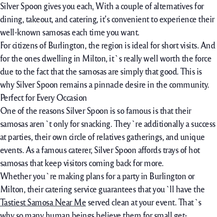
Silver Spoon
gives you
each
.
With
a couple of
alternatives
for
dining, takeout, and catering, it’s convenient to
experience
their
well-known
samosas
each time
you want.
For
citizens
of Burlington, the
region
is
ideal
for
short
visits. And
for
the ones
dwelling
in Milton, it`s
really well worth
the
force
due to the fact that
the samosas are
simply
that good. This is
why Silver Spoon
remains
a
pinnacle
desire
in the
community.
Perfect for Every Occasion
One of the reasons Silver Spoon is so famous is that their
samosas aren`t only for snacking. They`re additionally a success
at parties, their own circle of relatives gatherings, and unique
events. As a famous caterer, Silver Spoon affords trays of hot
samosas that keep visitors coming back for more.
Whether you`re making plans for a party in Burlington or
Milton, their catering service guarantees that you`ll have the
Tastiest Samosa Near Me
served clean at your event. That`s
why so many human beings believe them for small get-