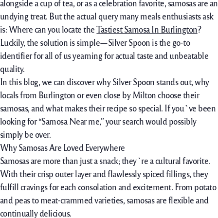
alongside a
cup of tea, or as
a celebration
favorite, samosas are an
undying treat. But the
actual
query
many
meals
enthusiasts
ask
is: Where can
you locate
the
Tastiest Samosa In Burlington
?
Luckily,
the solution
is simple—Silver Spoon is the go-
to
identifier
for
all of us
yearning for actual
taste
and unbeatable
quality.
In this blog,
we can
discover
why Silver Spoon stands out, why
locals from Burlington
or even
close by
Milton
choose
their
samosas, and what makes their recipe so special. If you`ve been
looking
for “Samosa Near me,” your
search
would possibly
simply
be over.
Why Samosas Are Loved Everywhere
Samosas are more than just
a
snack; they`re a cultural favorite.
With their crisp outer layer and
flawlessly
spiced fillings, they
fulfill
cravings for
each
consolation
and excitement. From potato
and peas to meat-
crammed
varieties, samosas are
flexible
and
continually
delicious.