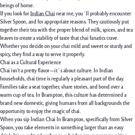
beings
of home.
If you
look for
Indian Chai
near
me, you`ll
probably
encounter
Silver Spoon, and for
appropriate
reasons. They
cautiously
put
together
their tea with the
proper
blend
of milk, spices, and tea
leaves to create a
stability
of
taste
that chai
fanatics
crave.
Whether you
decide on
your chai
mild
and
sweet
or
sturdy
and
spicy, they
find
a way to
serve it
properly
.
Chai as a Cultural Experience
Chai isn’t a pretty flavor—it`s about culture. In Indian
households, chai time is regularly a pleasant part of the day.
Families take a seat together, share stories, and bond over a
warm cup of tea. In Brampton, this culture has determined a
brand new domestic
,
giving humans from all backgrounds the
opportunity to enjoy the magic of chai.
When you sip Indian Chai In Brampton, specifically from Silver
Spoon, you take elements in something larger than an easy