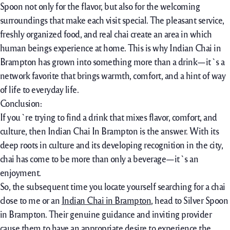
Spoon not only for the flavor, but also for the welcoming
surroundings that make each visit special. The pleasant service,
freshly organized food, and real chai create an area in which
human beings experience at home. This is why Indian Chai in
Brampton has grown into something more than a drink—it`s a
network favorite that brings warmth, comfort, and a hint of way
of life to everyday life.
Conclusion:
If you`re trying to find a drink that mixes flavor, comfort, and
culture, then Indian Chai In Brampton is the answer. With its
deep roots in culture and its developing recognition in the city,
chai has come to be more than only a beverage—it`s an
enjoyment.
So, the subsequent time you locate yourself searching for a chai
close to me or an
Indian Chai in Brampton
, head to Silver Spoon
in Brampton. Their genuine guidance and inviting provider
cause them to have an appropriate desire to experience the