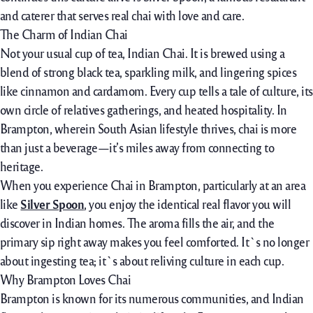
and caterer that serves
real
chai with love and care.
The Charm of Indian Chai
Not your usual cup of tea, Indian Chai. It is brewed using a
blend of strong black tea, sparkling milk, and lingering spices
like cinnamon and cardamom. Every cup tells a tale of culture, its
own circle of relatives gatherings, and heated hospitality. In
Brampton, wherein South Asian lifestyle thrives, chai is more
than just a beverage—it’s miles away from connecting to
heritage.
When you experience Chai in Brampton,
particularly
at
an area
like
Silver Spoon
, you
enjoy
the
identical
real
flavor
you will
discover
in Indian homes. The aroma fills the air, and
the
primary
sip
right away
makes you
feel
comforted. It`s
no longer
about
ingesting
tea; it`s
about
reliving
culture
in
each
cup.
Why Brampton Loves Chai
Brampton
is known
for its
numerous
communities, and Indian