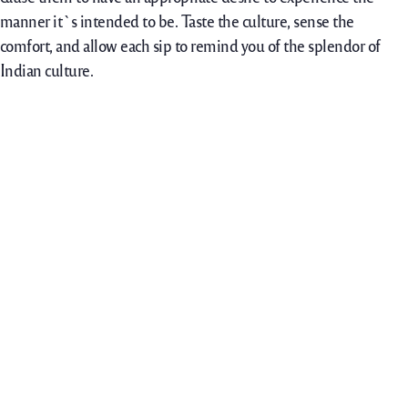
manner it`s intended to be. Taste the culture, sense the
comfort, and allow each sip to remind you of the splendor of
Indian culture.