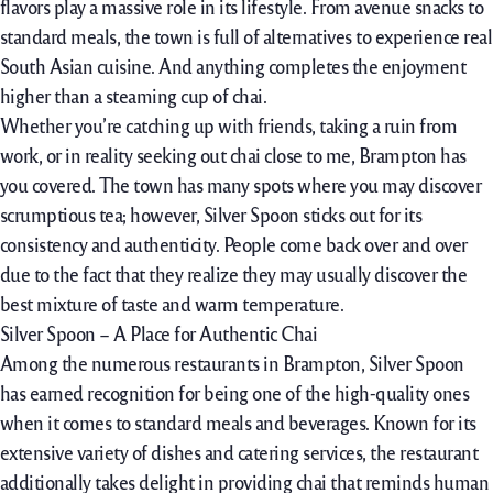
flavors play a
massive
role
in its
lifestyle
. From
avenue
snacks
to
standard
meals, the
town
is
full
of
alternatives
to
experience
real
South Asian cuisine. And
anything
completes the
enjoyment
higher
than a steaming cup of chai.
Whether
you’re
catching up with friends, taking a
ruin
from
work, or
in reality
seeking out
chai
close to
me, Brampton has
you covered. The
town
has many spots
where
you may
discover
scrumptious
tea;
however,
Silver Spoon
sticks out
for its
consistency and authenticity. People come
back
over and over
due to the fact
that they
realize
they may
usually
discover
the
best
mixture
of
taste
and
warm temperature
.
Silver Spoon – A Place for Authentic Chai
Among
the numerous
restaurants
in Brampton, Silver Spoon
has earned recognition for being
one of the
high-quality
ones
when
it comes
to standard
meals
and beverages. Known for its
extensive
variety
of dishes and catering services, the
restaurant
additionally
takes
delight
in
providing
chai that reminds
human