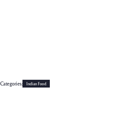
Categories:
Indian Food