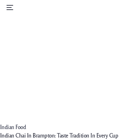
Home
Menu
Menu
Order Now
Daily Specials
Catering
Contact Us
Careers
Indian Food
Indian Chai In Brampton: Taste Tradition In Every Cup