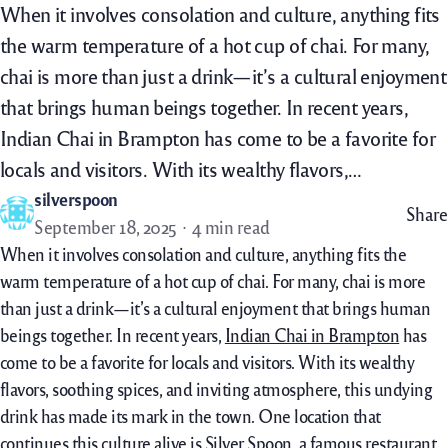
When it involves consolation and culture, anything fits
the warm temperature of a hot cup of chai. For many,
chai is more than just a drink—it’s a cultural enjoyment
that brings human beings together. In recent years,
Indian Chai in Brampton has come to be a favorite for
locals and visitors. With its wealthy flavors,…
silverspoon
Share
September 18, 2025
4 min read
When it
involves
consolation
and
culture
,
anything
fits
the
warm temperature
of a
hot
cup of chai. For many, chai is
more
than
just
a drink—
it’s
a cultural
enjoyment
that brings
human
beings
together. In
recent
years,
Indian Chai in Brampton
has
come to be
a favorite
for locals and visitors. With its
wealthy
flavors, soothing spices,
and inviting
atmosphere, this
undying
drink has made its mark
in the
town
. One
location
that
continues
this
culture
alive is Silver Spoon, a
famous
restaurant