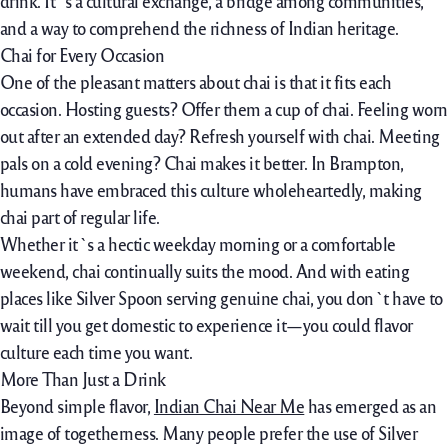
drink. It`s a cultural exchange, a bridge among communities,
and a way to comprehend the richness of Indian heritage.
Chai for Every Occasion
One of the pleasant matters about chai is that it fits each
occasion. Hosting guests? Offer them a cup of chai. Feeling worn
out after an extended day? Refresh yourself with chai. Meeting
pals on a cold evening? Chai makes it better. In Brampton,
humans have embraced this culture wholeheartedly, making
chai part of regular life.
Whether it`s a hectic weekday morning or a comfortable
weekend, chai continually suits the mood. And with eating
places like Silver Spoon serving genuine chai, you don`t have to
wait till you get domestic to experience it—you could flavor
culture each time you want.
More Than Just a Drink
Beyond simple flavor,
Indian Chai Near Me
has emerged as an
image of togetherness. Many people prefer the use of Silver