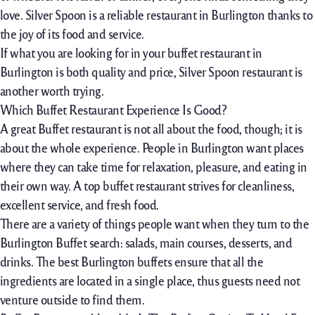
love. Silver Spoon is a reliable restaurant in Burlington thanks to
the joy of its food and service.
If what you are looking for in your buffet restaurant in
Burlington is both quality and price, Silver Spoon restaurant is
another worth trying.
Which Buffet Restaurant Experience Is Good?
A great Buffet restaurant is not all about the food, though; it is
about the whole experience. People in Burlington want places
where they can take time for relaxation, pleasure, and eating in
their own way. A top buffet restaurant strives for cleanliness,
excellent service, and fresh food.
There are a variety of things people want when they turn to the
Burlington Buffet search: salads, main courses, desserts, and
drinks. The best Burlington buffets ensure that all the
ingredients are located in a single place, thus guests need not
venture outside to find them.