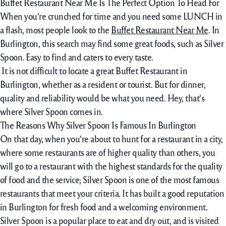
Buffet Restaurant Near Me Is The Perfect Option To Head For
When you‘re crunched for time and you need some LUNCH in
a flash, most people look to the
Buffet Restaurant Near Me
. In
Burlington, this search may find some great foods, such as Silver
Spoon. Easy to find and caters to every taste.
It is not difficult to locate a great Buffet Restaurant in
Burlington, whether as a resident or tourist. But for dinner,
quality and reliability would be what you need. Hey, that‘s
where Silver Spoon comes in.
The Reasons Why Silver Spoon Is Famous In Burlington
On that day, when you‘re about to hunt for a restaurant in a city,
where some restaurants are of higher quality than others, you
will go to a restaurant with the highest standards for the quality
of food and the service; Silver Spoon is one of the most famous
restaurants that meet your criteria. It has built a good reputation
in Burlington for fresh food and a welcoming environment.
Silver Spoon is a popular place to eat and dry out, and is visited