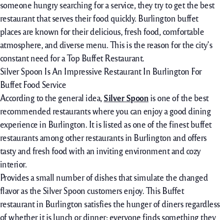
someone hungry searching for a service, they try to get the best
restaurant that serves their food quickly. Burlington buffet
places are known for their delicious, fresh food, comfortable
atmosphere, and diverse menu. This is the reason for the city’s
constant need for a Top Buffet Restaurant.
Silver Spoon Is An Impressive Restaurant In Burlington For
Buffet Food Service
According to the general idea,
Silver Spoon
is one of the best
recommended restaurants where you can enjoy a good dining
experience in Burlington. It is listed as one of the finest buffet
restaurants among other restaurants in Burlington and offers
tasty and fresh food with an inviting environment and cozy
interior.
Provides a small number of dishes that simulate the changed
flavor as the Silver Spoon customers enjoy. This Buffet
restaurant in Burlington satisfies the hunger of diners regardless
of whether it is lunch or dinner; everyone finds something they