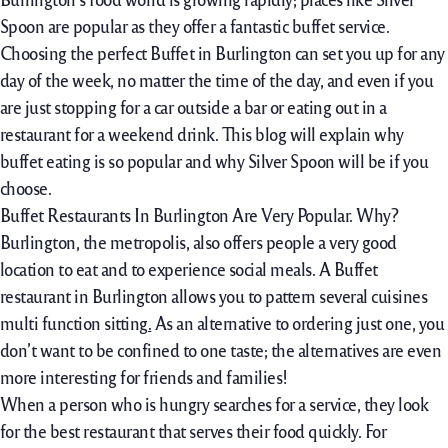
Spoon are popular as they offer a fantastic buffet service.
Choosing the perfect Buffet in Burlington can set you up for any
day of the week, no matter the time of the day, and even if you
are just stopping for a car outside a bar or eating out in a
restaurant for a weekend drink. This blog will explain why
buffet eating is so popular and why Silver Spoon will be if you
choose.
Buffet Restaurants In Burlington Are Very Popular. Why?
Burlington, the metropolis, also offers people a very good
location to eat and to experience social meals. A Buffet
restaurant in Burlington allows you to pattern several cuisines
multi function sitting
.
As an alternative to ordering just one, you
don’t want to be confined to one taste; the alternatives are even
more interesting for friends and families!
When a person who is hungry searches for a service, they look
for the best restaurant that serves their food quickly. For