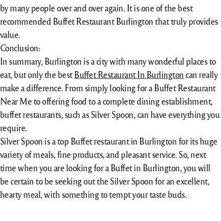
by many people over and over again. It is one of the best
recommended Buffet Restaurant Burlington that truly provides
value.
Conclusion:
In summary, Burlington is a city with many wonderful places to
eat, but only the best
Buffet Restaurant In Burlington
can really
make a difference. From simply looking for a Buffet Restaurant
Near Me to offering food to a complete dining establishment,
buffet restaurants, such as Silver Spoon, can have everything you
require.
Silver Spoon is a top Buffet restaurant in Burlington for its huge
variety of meals, fine products, and pleasant service. So, next
time when you are looking for a Buffet in Burlington, you will
be certain to be seeking out the Silver Spoon for an excellent,
hearty meal, with something to tempt your taste buds.