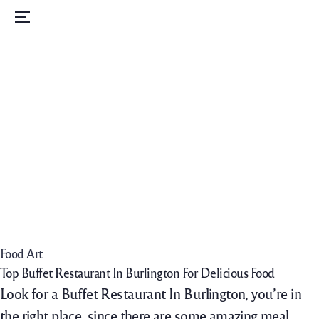
Home
Menu
Menu
Order Now
Daily Specials
Catering
Contact Us
Careers
Food Art
Top Buffet Restaurant In Burlington For Delicious Food
Look for a Buffet Restaurant In Burlington, you’re in
the right place, since there are some amazing meal