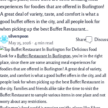
experiences for foodies that are offered in Burlington!
A great deal of variety, taste, and comfort is what a
good buffet offers in the city, and all people look for
when picking up the best Buffet Restaurant…
silverspoon
Discuss
Share
May 25, 2026
4 min read
Look for a
Buffet Restaurant In Burlington
, you’re in the right
place, since there are some amazing meal experiences for
foodies that are offered in Burlington! A great deal of variety,
taste, and comfort is what a good buffet offers in the city, and all
people look for when picking up the best Buffet Restaurant in
the city. Families and friends alike take the time to visit the
Buffet Restaurant to sample various items in one place and not
worry about any restrictions.
Burlington’s food world is growing rapidly; places like Silver