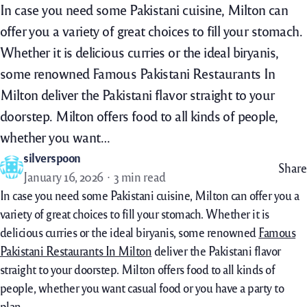
In case you need some Pakistani cuisine, Milton can
offer you a variety of great choices to fill your stomach.
Whether it is delicious curries or the ideal biryanis,
some renowned Famous Pakistani Restaurants In
Milton deliver the Pakistani flavor straight to your
doorstep. Milton offers food to all kinds of people,
whether you want…
silverspoon
Share
January 16, 2026
3 min read
In case you need some Pakistani cuisine, Milton can offer you a
variety of great choices to fill your stomach. Whether it is
delicious curries or the ideal biryanis, some renowned
Famous
Pakistani Restaurants In Milton
deliver the Pakistani flavor
straight to your doorstep. Milton offers food to all kinds of
people, whether you want casual food or you have a party to
plan.