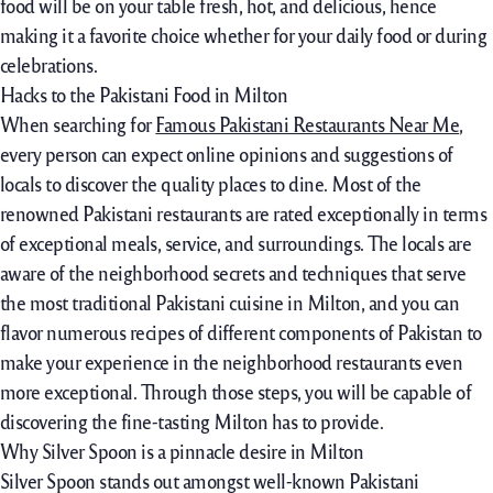
food will be on your table fresh, hot, and delicious, hence
making it a favorite choice whether for your daily food or during
celebrations.
Hacks to the Pakistani Food in Milton
When searching for
Famous Pakistani Restaurants Near Me
,
every person can expect online opinions and suggestions of
locals to discover the quality places to dine. Most of the
renowned Pakistani restaurants are rated exceptionally in terms
of exceptional meals, service, and surroundings. The locals are
aware of the neighborhood secrets and techniques that serve
the most traditional Pakistani cuisine in Milton, and you can
flavor numerous recipes of different components of Pakistan to
make your experience in the neighborhood restaurants even
more exceptional. Through those steps, you will be capable of
discovering the fine-tasting Milton has to provide.
Why Silver Spoon is a pinnacle desire in Milton
Silver Spoon stands out amongst well-known Pakistani