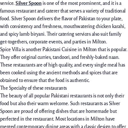
service.
Silver Spoon
is one of the most prominent, and it is a
famous restaurant and caterer that serves a variety of traditional
food. Silver Spoon delivers the flavor of Pakistan to your plate,
with consistency and freshness, mouthwatering chicken karahi,
and spicy lamb biryani. Their catering services also suit family
get-togethers, corporate events, and parties in Milton.
Spice Villa is another Pakistani Cuisine in Milton that is popular.
They offer original curries, tandoori, and freshly-baked naan.
These restaurants are of high quality, and every single meal has
been cooked using the ancient methods and spices that are
obtained to ensure that the food is authentic.
The Specialty of these restaurants
The beauty of all popular Pakistani restaurants is not only their
food but also their warm welcome. Such restaurants as Silver
Spoon are proud of offering dishes that are homemade but
perfected in the restaurant. Most locations in Milton have
merged contemporary dining areas with a classic design to offer