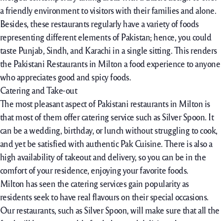
a friendly environment to visitors with their families and alone.
Besides, these restaurants regularly have a variety of foods
representing different elements of Pakistan; hence, you could
taste Punjab, Sindh, and Karachi in a single sitting. This renders
the Pakistani Restaurants in Milton a food experience to anyone
who appreciates good and spicy foods.
Catering and Take-out
The most pleasant aspect of Pakistani restaurants in Milton is
that most of them offer catering service such as Silver Spoon. It
can be a wedding, birthday, or lunch without struggling to cook,
and yet be satisfied with authentic Pak Cuisine. There is also a
high availability of takeout and delivery, so you can be in the
comfort of your residence, enjoying your favorite foods.
Milton has seen the catering services gain popularity as
residents seek to have real flavours on their special occasions.
Our restaurants, such as Silver Spoon, will make sure that all the