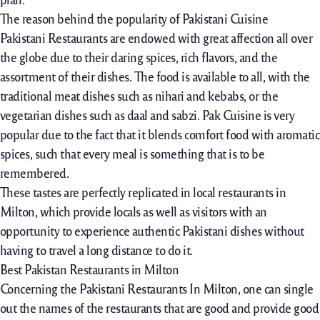
The reason behind the popularity of Pakistani Cuisine
Pakistani Restaurants are endowed with great affection all over
the globe due to their daring spices, rich flavors, and the
assortment of their dishes. The food is available to all, with the
traditional meat dishes such as nihari and kebabs, or the
vegetarian dishes such as daal and sabzi. Pak Cuisine is very
popular due to the fact that it blends comfort food with aromatic
spices, such that every meal is something that is to be
remembered.
These tastes are perfectly replicated in local restaurants in
Milton, which provide locals as well as visitors with an
opportunity to experience authentic Pakistani dishes without
having to travel a long distance to do it.
Best Pakistan Restaurants in Milton
Concerning the Pakistani Restaurants In Milton, one can single
out the names of the restaurants that are good and provide good