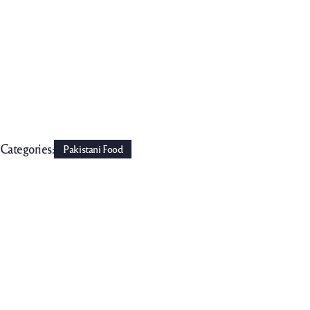
Categories:
Pakistani Food