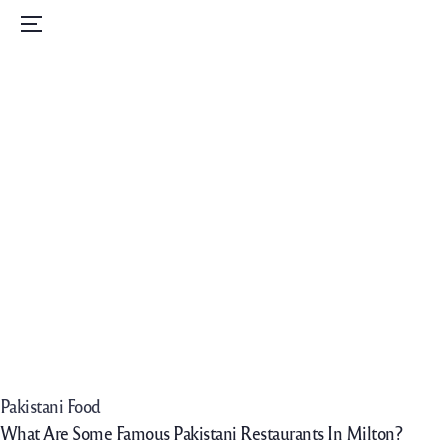
Home
Menu
Menu
Order Now
Daily Specials
Catering
Contact Us
Careers
Pakistani Food
What Are Some Famous Pakistani Restaurants In Milton?