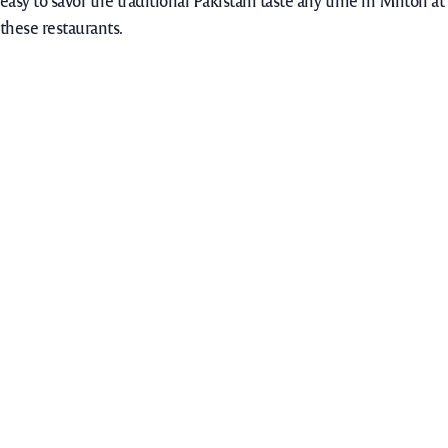
easy to savor the traditional Pakistani taste any time in Milton at
these restaurants.