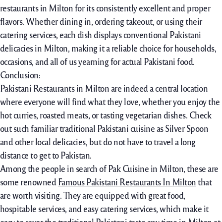
restaurants in Milton for its consistently excellent and proper
flavors. Whether dining in, ordering takeout, or using their
catering services, each dish displays conventional Pakistani
delicacies in Milton, making it a reliable choice for households,
occasions, and all of us yearning for actual Pakistani food.
Conclusion:
Pakistani Restaurants in Milton are indeed a central location
where everyone will find what they love, whether you enjoy the
hot curries, roasted meats, or tasting vegetarian dishes. Check
out such familiar traditional Pakistani cuisine as Silver Spoon
and other local delicacies, but do not have to travel a long
distance to get to Pakistan.
Among the people in search of Pak Cuisine in Milton, these are
some renowned
Famous Pakistani Restaurants In Milton
that
are worth visiting. They are equipped with great food,
hospitable services, and easy catering services, which make it