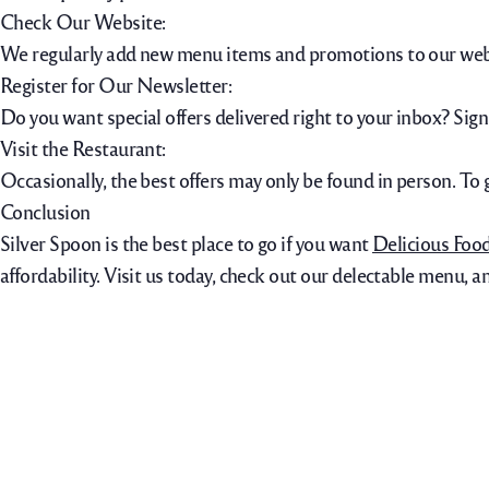
Check Our Website:
We regularly add new menu items and promotions to our webs
Register for Our Newsletter:
Do you want special offers delivered right to your inbox? Sign
Visit the Restaurant:
Occasionally, the best offers may only be found in person. To 
Conclusion
Silver Spoon is the best place to go if you want
Delicious Foo
affordability. Visit us today, check out our delectable menu, a