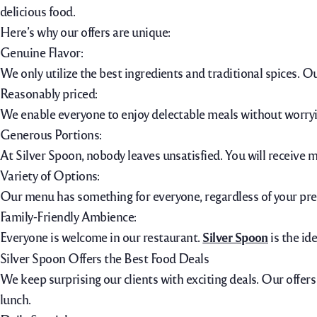
delicious food.
Here’s why our offers are unique:
Genuine Flavor:
We only utilize the best ingredients and traditional spices. O
Reasonably priced:
We enable everyone to enjoy delectable meals without worrying
Generous Portions:
At Silver Spoon, nobody leaves unsatisfied. You will receive 
Variety of Options:
Our menu has something for everyone, regardless of your prefe
Family-Friendly Ambience:
Everyone is welcome in our restaurant.
Silver Spoon
is the id
Silver Spoon Offers the Best Food Deals
We keep surprising our clients with exciting deals. Our offers
lunch.