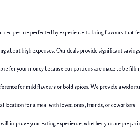
ur recipes are perfected by experience to bring flavours that 
 about high expenses. Our deals provide significant savings w
more for your money because our portions are made to be fillin
rence for mild flavours or bold spices. We provide a wide rang
eal location for a meal with loved ones, friends, or coworkers.
 will improve your eating experience, whether you are preparin