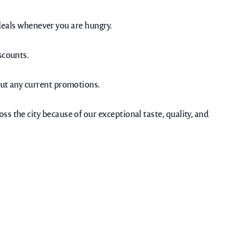
eals whenever you are hungry.
scounts.
bout any current promotions.
oss the city because of our exceptional taste, quality, and