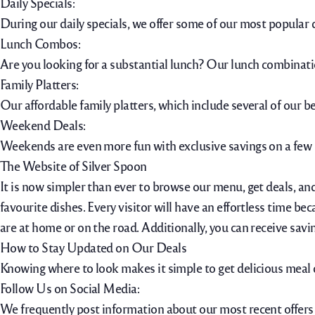
Daily Specials:
During our daily specials, we offer some of our most popular 
Lunch Combos:
Are you looking for a substantial lunch? Our lunch combinatio
Family Platters:
Our affordable family platters, which include several of our be
Weekend Deals:
Weekends are even more fun with exclusive savings on a few 
The Website of Silver Spoon
It is now simpler than ever to browse our menu, get deals, and
favourite dishes. Every visitor will have an effortless time bec
are at home or on the road. Additionally, you can receive savi
How to Stay Updated on Our Deals
Knowing where to look makes it simple to get delicious meal d
Follow Us on Social Media:
We frequently post information about our most recent offers o