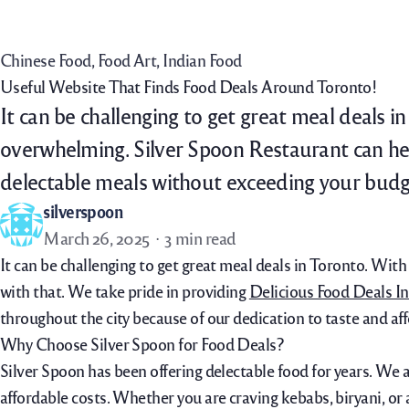
Home
Menu
Order Now
Daily Specials
Chinese Food
, 
Food Art
, 
Indian Food
Useful Website That Finds Food Deals Around Toronto!
It can be challenging to get great meal deals i
overwhelming. Silver Spoon Restaurant can hel
delectable meals without exceeding your budg
silverspoon
March 26, 2025
3 min read
It can be challenging to get great meal deals in Toronto. Wit
with that. We take pride in providing
Delicious Food Deals I
throughout the city because of our dedication to taste and aff
Why Choose Silver Spoon for Food Deals?
Silver Spoon has been offering delectable food for years. We 
affordable costs. Whether you are craving kebabs, biryani, or