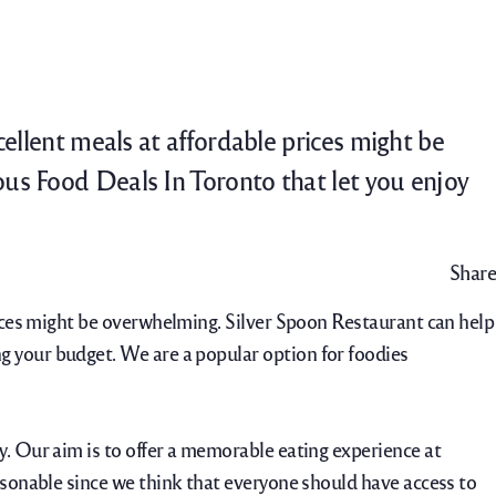
Catering
Contact Us
Careers
cellent meals at affordable prices might be
ous Food Deals In Toronto that let you enjoy
Share
prices might be overwhelming. Silver Spoon Restaurant can help
g your budget. We are a popular option for foodies
y. Our aim is to offer a memorable eating experience at
easonable since we think that everyone should have access to