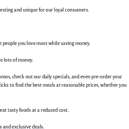
resting and unique for our loyal consumers.
the people you love most while saving money.
e lots of money.
omos, check out our daily specials, and even pre-order your
clicks to find the best meals at reasonable prices, whether you
at tasty foods at a reduced cost.
s and exclusive deals.