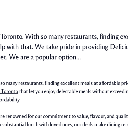
n Toronto. With so many restaurants, finding ex
p with that. We take pride in providing Delici
et. We are a popular option…
h so many restaurants, finding excellent meals at affordable 
n Toronto
that let you enjoy delectable meals without exceedin
ordability.
are renowned for our commitment to value, flavour, and qualit
 a substantial lunch with loved ones, our deals make dining r