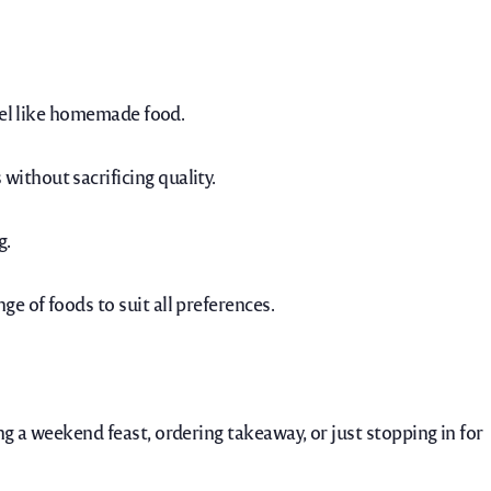
feel like homemade food.
ithout sacrificing quality.
g.
e of foods to suit all preferences.
g a weekend feast, ordering takeaway, or just stopping in for