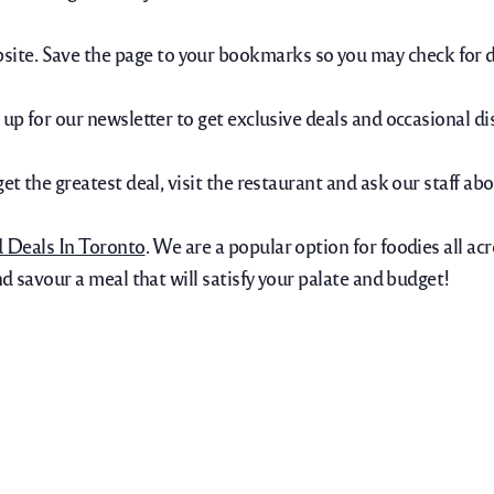
ite. Save the page to your bookmarks so you may check for d
 up for our newsletter to get exclusive deals and occasional di
get the greatest deal, visit the restaurant and ask our staff a
d Deals In Toronto
. We are a popular option for foodies all acr
nd savour a meal that will satisfy your palate and budget!