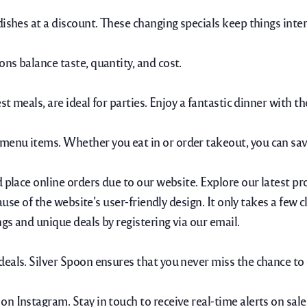
dishes at a discount. These changing specials keep things inte
ns balance taste, quantity, and cost.
st meals, are ideal for parties. Enjoy a fantastic dinner with 
menu items. Whether you eat in or order takeout, you can sav
 place online orders due to our website. Explore our latest pr
ause of the website’s user-friendly design. It only takes a few 
ngs and unique deals by registering via our email.
eals. Silver Spoon ensures that you never miss the chance to e
n Instagram. Stay in touch to receive real-time alerts on sale