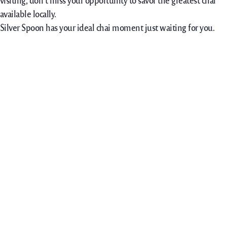
visiting, don’t miss your opportunity to savor the greatest chai
available locally.
Silver Spoon has your ideal chai moment just waiting for you.