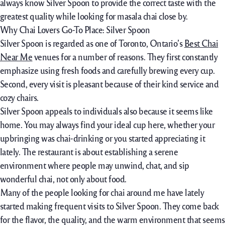
always know Silver Spoon to provide the correct taste with the
greatest quality while looking for masala chai close by.
Why Chai Lovers Go-To Place: Silver Spoon
Silver Spoon is regarded as one of Toronto, Ontario’s
Best Chai
Near Me
venues for a number of reasons. They first constantly
emphasize using fresh foods and carefully brewing every cup.
Second, every visit is pleasant because of their kind service and
cozy chairs.
Silver Spoon appeals to individuals also because it seems like
home. You may always find your ideal cup here, whether your
upbringing was chai-drinking or you started appreciating it
lately. The restaurant is about establishing a serene
environment where people may unwind, chat, and sip
wonderful chai, not only about food.
Many of the people looking for chai around me have lately
started making frequent visits to Silver Spoon. They come back
for the flavor, the quality, and the warm environment that seems