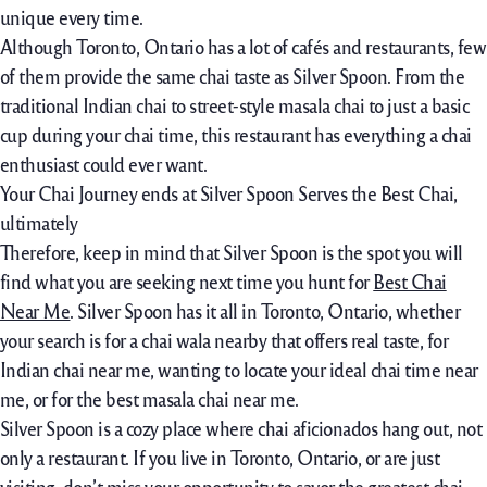
unique every time.
Although Toronto, Ontario has a lot of cafés and restaurants, few
of them provide the same chai taste as Silver Spoon. From the
traditional Indian chai to street-style masala chai to just a basic
cup during your chai time, this restaurant has everything a chai
enthusiast could ever want.
Your Chai Journey ends at Silver Spoon Serves the Best Chai,
ultimately
Therefore, keep in mind that Silver Spoon is the spot you will
find what you are seeking next time you hunt for
Best Chai
Near Me
. Silver Spoon has it all in Toronto, Ontario, whether
your search is for a chai wala nearby that offers real taste, for
Indian chai near me, wanting to locate your ideal chai time near
me, or for the best masala chai near me.
Silver Spoon is a cozy place where chai aficionados hang out, not
only a restaurant. If you live in Toronto, Ontario, or are just