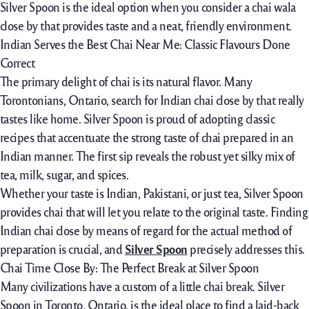
Silver Spoon is the ideal option when you consider a chai wala
close by that provides taste and a neat, friendly environment.
Indian Serves the Best Chai Near Me: Classic Flavours Done
Correct
The primary delight of chai is its natural flavor. Many
Torontonians, Ontario, search for Indian chai close by that really
tastes like home. Silver Spoon is proud of adopting classic
recipes that accentuate the strong taste of chai prepared in an
Indian manner. The first sip reveals the robust yet silky mix of
tea, milk, sugar, and spices.
Whether your taste is Indian, Pakistani, or just tea, Silver Spoon
provides chai that will let you relate to the original taste. Finding
Indian chai close by means of regard for the actual method of
preparation is crucial, and
Silver Spoon
precisely addresses this.
Chai Time Close By: The Perfect Break at Silver Spoon
Many civilizations have a custom of a little chai break. Silver
Spoon in Toronto, Ontario, is the ideal place to find a laid-back