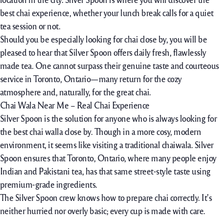
best chai experience, whether your lunch break calls for a quiet
tea session or not.
Should you be especially looking for chai close by, you will be
pleased to hear that Silver Spoon offers daily fresh, flawlessly
made tea. One cannot surpass their genuine taste and courteous
service in Toronto, Ontario—many return for the cozy
atmosphere and, naturally, for the great chai.
Chai Wala Near Me – Real Chai Experience
Silver Spoon is the solution for anyone who is always looking for
the best chai walla close by. Though in a more cosy, modern
environment, it seems like visiting a traditional chaiwala. Silver
Spoon ensures that Toronto, Ontario, where many people enjoy
Indian and Pakistani tea, has that same street-style taste using
premium-grade ingredients.
The Silver Spoon crew knows how to prepare chai correctly. It’s
neither hurried nor overly basic; every cup is made with care.