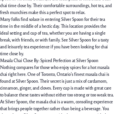
chai time close by. Their comfortable surroundings, hot tea, and
fresh munchies make this a perfect spot to relax.
Many folks find solace in entering Silver Spoon for their tea
time in the middle of a hectic day. This location provides the
ideal setting and cup of tea, whether you are having a single
break, with friends, or with family. See Silver Spoon for a tasty
and leisurely tea experience if you have been looking for chai
time close by.
Masala Chai Close By: Spiced Perfection at Silver Spoon
Nothing compares for those who enjoy spices for a hot masala
chai right here. One of Toronto, Ontario’s finest masala chai is
found at Silver Spoon. Their secret is just a mix of cardamom,
cinnamon, ginger, and cloves. Every cup is made with great care
to balance these tastes without either too strong or too weak tea.
At Silver Spoon, the masala chai is a warm, consoling experience
that brings people together rather than being a beverage. You