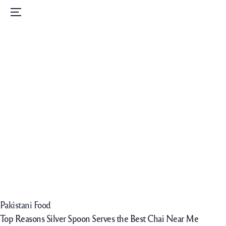
Home
Menu
Menu
Order Now
Daily Specials
Catering
Contact Us
Careers
Pakistani Food
Top Reasons Silver Spoon Serves the Best Chai Near Me