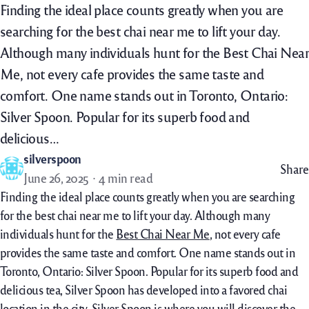
Finding the ideal place counts greatly when you are
searching for the best chai near me to lift your day.
Although many individuals hunt for the Best Chai Near
Me, not every cafe provides the same taste and
comfort. One name stands out in Toronto, Ontario:
Silver Spoon. Popular for its superb food and
delicious…
silverspoon
Share
June 26, 2025
4 min read
Finding the ideal place counts greatly when you are searching
for the best chai near me to lift your day. Although many
individuals hunt for the
Best Chai Near Me
, not every cafe
provides the same taste and comfort. One name stands out in
Toronto, Ontario: Silver Spoon. Popular for its superb food and
delicious tea, Silver Spoon has developed into a favored chai
location in the city. Silver Spoon is where you will discover the