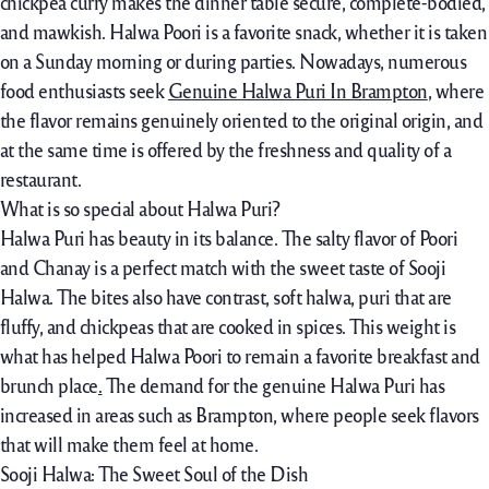
chickpea curry makes the dinner table secure, complete-bodied,
and mawkish. Halwa Poori is a favorite snack, whether it is taken
on a Sunday morning or during parties. Nowadays, numerous
food enthusiasts seek
Genuine Halwa Puri In Brampton
, where
the flavor remains genuinely oriented to the original origin, and
at the same time is offered by the freshness and quality of a
restaurant.
What is so special about Halwa Puri?
Halwa Puri has beauty in its balance. The salty flavor of Poori
and Chanay is a perfect match with the sweet taste of Sooji
Halwa. The bites also have contrast, soft halwa, puri that are
fluffy, and chickpeas that are cooked in spices. This weight is
what has helped Halwa Poori to remain a favorite breakfast and
brunch place
.
The demand for the genuine Halwa Puri has
increased in areas such as Brampton, where people seek flavors
that will make them feel at home.
Sooji Halwa: The Sweet Soul of the Dish