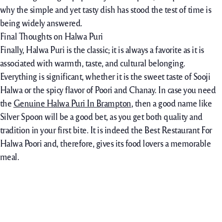
why the simple and yet tasty dish has stood the test of time is
being widely answered.
Final Thoughts on Halwa Puri
Finally, Halwa Puri is the classic; it is always a favorite as it is
associated with warmth, taste, and cultural belonging.
Everything is significant, whether it is the sweet taste of Sooji
Halwa or the spicy flavor of Poori and Chanay. In case you need
the
Genuine Halwa Puri In Brampton
, then a good name like
Silver Spoon will be a good bet, as you get both quality and
tradition in your first bite. It is indeed the Best Restaurant For
Halwa Poori and, therefore, gives its food lovers a memorable
meal.