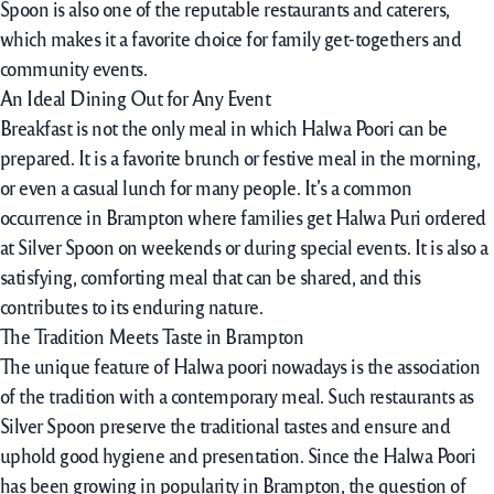
Spoon is also one of the reputable restaurants and caterers,
which makes it a favorite choice for family get-togethers and
community events.
An Ideal Dining Out for Any Event
Breakfast is not the only meal in which Halwa Poori can be
prepared. It is a favorite brunch or festive meal in the morning,
or even a casual lunch for many people. It’s a common
occurrence in Brampton where families get Halwa Puri ordered
at Silver Spoon on weekends or during special events. It is also a
satisfying, comforting meal that can be shared, and this
contributes to its enduring nature.
The Tradition Meets Taste in Brampton
The unique feature of Halwa poori nowadays is the association
of the tradition with a contemporary meal. Such restaurants as
Silver Spoon preserve the traditional tastes and ensure and
uphold good hygiene and presentation. Since the Halwa Poori
has been growing in popularity in Brampton, the question of