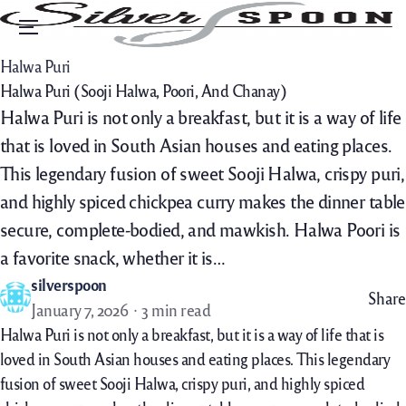
Menu
Halwa Puri
Halwa Puri (Sooji Halwa, Poori, And Chanay)
Halwa Puri is not only a breakfast, but it is a way of life
that is loved in South Asian houses and eating places.
This legendary fusion of sweet Sooji Halwa, crispy puri,
and highly spiced chickpea curry makes the dinner table
secure, complete-bodied, and mawkish. Halwa Poori is
a favorite snack, whether it is…
silverspoon
Share
January 7, 2026
3 min read
Halwa Puri is not only a breakfast, but it is a way of life that is
loved in South Asian houses and eating places. This legendary
fusion of sweet Sooji Halwa, crispy puri, and highly spiced