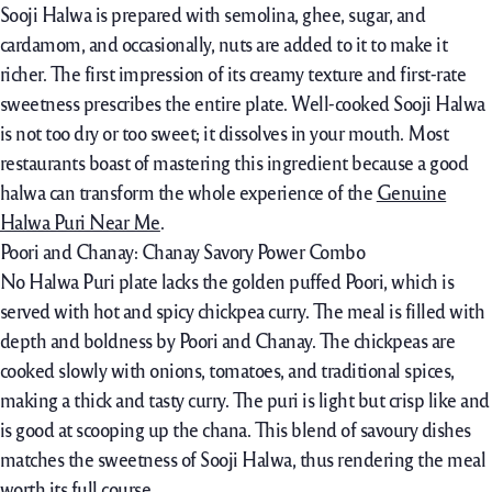
Sooji Halwa is prepared with semolina, ghee, sugar, and
cardamom, and occasionally, nuts are added to it to make it
richer. The first impression of its creamy texture and first-rate
sweetness prescribes the entire plate. Well-cooked Sooji Halwa
is not too dry or too sweet; it dissolves in your mouth. Most
restaurants boast of mastering this ingredient because a good
halwa can transform the whole experience of the
Genuine
Halwa Puri Near Me
.
Poori and Chanay: Chanay Savory Power Combo
No Halwa Puri plate lacks the golden puffed Poori, which is
served with hot and spicy chickpea curry. The meal is filled with
depth and boldness by Poori and Chanay. The chickpeas are
cooked slowly with onions, tomatoes, and traditional spices,
making a thick and tasty curry. The puri is light but crisp like and
is good at scooping up the chana. This blend of savoury dishes
matches the sweetness of Sooji Halwa, thus rendering the meal
worth its full course.