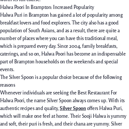
Halwa Poori In Brampton: Increased Popularity
Halwa Puri in Brampton has gained a lot of popularity among
breakfast lovers and food explorers. The city also has a good
population of South Asians, and as a result, there are quite a
number of places where you can have this traditional meal,
which is prepared every day. Since 2004, family breakfasts,
caterings, and so on, Halwa Poori has become an indispensable
part of Brampton households on the weekends and special
events.
The Silver Spoon is a popular choice because of the following
reasons
Whenever individuals are seeking the Best Restaurant For
Halwa Poori, the name Silver Spoon always comes up. With its
authentic recipes and quality,
Silver Spoon
offers Halwa Puri,
which will make one feel at home. Their Sooji Halwa is yummy
and soft, their puri is fresh, and their chana are yummy. Silver