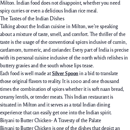
Milton. Indian food does not disappoint, whether you need
spicy curries or even a delicious Indian rice meal.
The Tastes of the Indian Dishes
Talking about the Indian cuisine in Milton, we’re speaking
about a mixture of taste, smell, and comfort. The thriller of the
taste is the usage of the conventional spices inclusive of cumin,
cardamom, turmeric, and coriander. Every part of India is precise
with its personal cuisine inclusive of the north which relishes in
buttery gravies and the south whose lips tease.
Each food is well made at
Silver Spoon
in a bid to translate
those original flavors to reality. It is 1000 and one thousand
times the combination of spices whether it is soft naan bread,
creamy lentils, or tender meats. This Indian restaurant is
situated in Milton and it serves as a total Indian dining
experience that can easily get one into the Indian spirit.
Biryani to Butter Chicken- A Travesty of the Palate
Biryani to Butter Chicken is one of the dishes that depict an