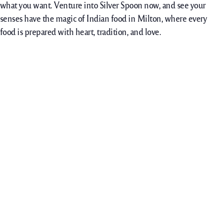
what you want. Venture into Silver Spoon now, and see your
senses have the magic of Indian food in Milton, where every
food is prepared with heart, tradition, and love.