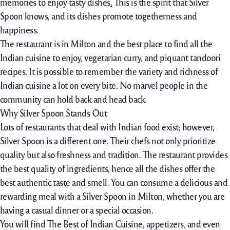
memories to enjoy tasty dishes
.
This is the spirit that Silver
Spoon knows, and its dishes promote togetherness and
happiness.
The restaurant is in Milton and the best place to find all the
Indian cuisine to enjoy, vegetarian curry, and piquant tandoori
recipes. It is possible to remember the variety and richness of
Indian cuisine a lot on every bite. No marvel people in the
community can hold back and head back.
Why Silver Spoon Stands Out
Lots of restaurants that deal with Indian food exist; however,
Silver Spoon is a different one. Their chefs not only prioritize
quality but also freshness and tradition. The restaurant provides
the best quality of ingredients, hence all the dishes offer the
best authentic taste and smell. You can consume a delicious and
rewarding meal with a Silver Spoon in Milton, whether you are
having a casual dinner or a special occasion.
You will find The Best of Indian Cuisine, appetizers, and even