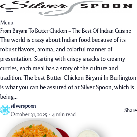
Menu
Menu
From Biryani To Butter Chicken – The Best Of Indian Cuisine
The world is crazy about Indian food because of its
robust flavors, aroma, and colorful manner of
presentation. Starting with crispy snacks to creamy
curries, each meal has a story of the culture and
tradition. The best Butter Chicken Biryani In Burlington
is what you can be assured of at Silver Spoon, which is
being…
silverspoon
Share
October 31, 2025
4 min read