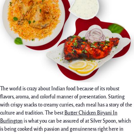
The world is crazy about Indian food because of its robust
flavors, aroma, and colorful manner of presentation. Starting
with crispy snacks to creamy curries, each meal has a story of the
culture and tradition. The best
Butter Chicken Biryani In
Burlington
is what you can be assured of at Silver Spoon, which
is being cooked with passion and genuineness right here in