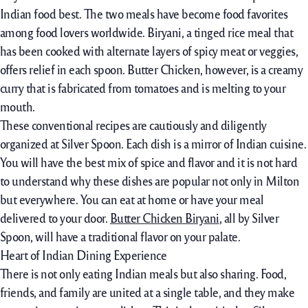
Indian food best. The two meals have become food favorites
among food lovers worldwide. Biryani, a tinged rice meal that
has been cooked with alternate layers of spicy meat or veggies,
offers relief in each spoon. Butter Chicken, however, is a creamy
curry that is fabricated from tomatoes and is melting to your
mouth.
These conventional recipes are cautiously and diligently
organized at Silver Spoon. Each dish is a mirror of Indian cuisine.
You will have the best mix of spice and flavor and it is not hard
to understand why these dishes are popular not only in Milton
but everywhere. You can eat at home or have your meal
delivered to your door.
Butter Chicken Biryani
, all by Silver
Spoon, will have a traditional flavor on your palate.
Heart of Indian Dining Experience
There is not only eating Indian meals but also sharing. Food,
friends, and family are united at a single table, and they make