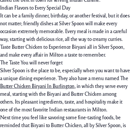
Indian Flavors to Every Special Day
It can be a family dinner, birthday, or another festival, but it does
not matter; friendly dishes at Silver Spoon will make every
occasion extremely memorable. Every meal is made in a careful
way, starting with delicious rice, all the way to creamy curries.
Taste Butter Chicken to Experience Biryani all in Silver Spoon,
and make every affair in Milton a taste to remember.
The Taste You will never forget
Silver Spoon is the place to be, especially when you want to have
a unique dining experience. They also have a menu named The
Butter Chicken Biryani In Burlington
,
in which they serve every
meal, starting with the Biryani and Butter Chicken among
others. Its pleasant ingredients, taste, and hospitality make it
one of the most favorite Indian restaurants in Milton.
Next time you feel like savoring some fine-tasting foods, be
reminded that Biryani to Butter Chicken, all by Silver Spoon, is