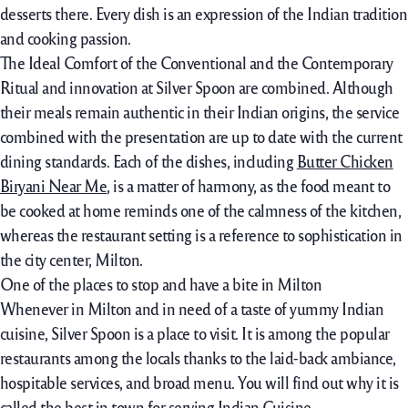
desserts there. Every dish is an expression of the Indian tradition
and cooking passion.
The Ideal Comfort of the Conventional and the Contemporary
Ritual and innovation at Silver Spoon are combined. Although
their meals remain authentic in their Indian origins, the service
combined with the presentation are up to date with the current
dining standards. Each of the dishes, including
Butter Chicken
Biryani Near Me
, is a matter of harmony, as the food meant to
be cooked at home reminds one of the calmness of the kitchen,
whereas the restaurant setting is a reference to sophistication in
the city center, Milton.
One of the places to stop and have a bite in Milton
Whenever in Milton and in need of a taste of yummy Indian
cuisine, Silver Spoon is a place to visit. It is among the popular
restaurants among the locals thanks to the laid-back ambiance,
hospitable services, and broad menu. You will find out why it is
called the best in town for serving Indian Cuisine.