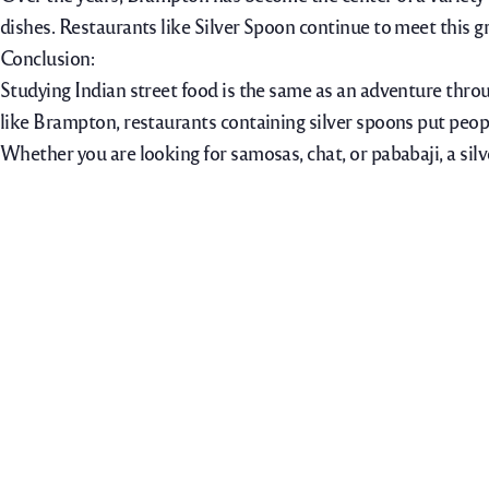
dishes. Restaurants like Silver Spoon continue to meet this g
Conclusion:
Studying Indian street food is the same as an adventure throu
like Brampton, restaurants containing silver spoons put peopl
Whether you are looking for samosas, chat, or pababaji, a silve