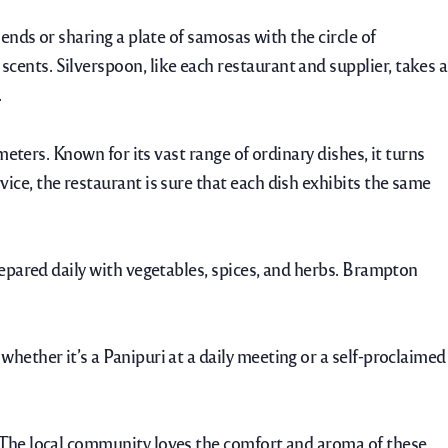
ends or sharing a plate of samosas with the circle of
 scents.
Silverspoon, like each restaurant and supplier, takes a
.
meters. Known for its vast range of ordinary dishes, it turns
ice, the restaurant is sure that each dish exhibits the same
repared daily with vegetables, spices, and herbs. Brampton
whether it’s a Panipuri at a daily meeting or a self-proclaimed
. The local community loves the comfort and aroma of these