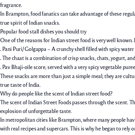
fragrance.
In Brampton, food fanatics can take advantage of these regul
true spirit of Indian snacks.
Popular food stall dishes you should try
One of the reasons for Indian street food is very well known.
.
Pani Puri/Golgappa – A crunchy shell filled with spicy water
.
The chaat is a combination of crisp snacks, chats, yogurt, and
.
Pav Bhaji-oile score, served with a very spicy vegetable puree
These snacks are more than just a simple meal; they are cultu
true taste of India.
Why do people like the scent of Indian street food?
The scent of Indian Street Foods passes through the scent.
Th
explosion of unforgettable taste.
In metropolitan cities like Brampton, where many people have 
with real recipes and supercars. This is why he began to rely on