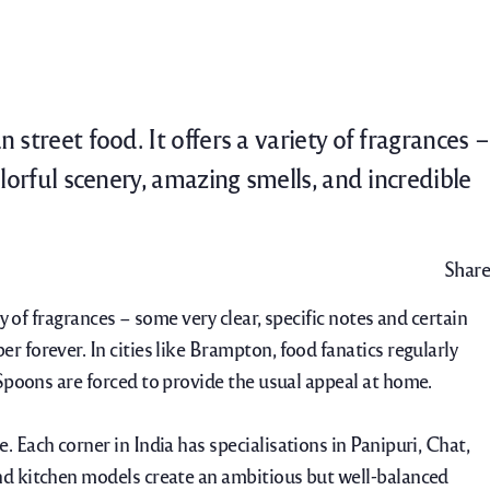
Catering
Contact Us
Careers
street food. It offers a variety of fragrances –
olorful scenery, amazing smells, and incredible
Share
y of fragrances – some very clear, specific notes and certain
er forever. In cities like Brampton, food fanatics regularly
 Spoons are forced to provide the usual appeal at home.
e.
Each corner in India has specialisations in Panipuri, Chat,
and kitchen models create an ambitious but well-balanced