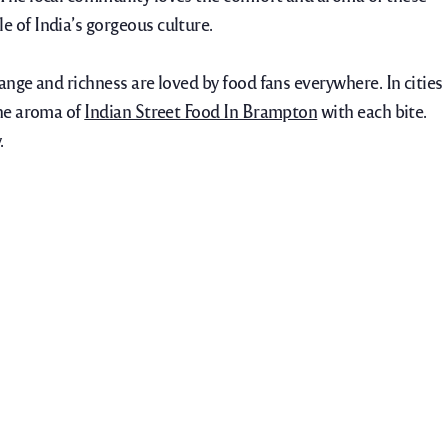
 of India’s gorgeous culture.
range and richness are loved by food fans everywhere.
In cities
the aroma of
Indian Street Food In Brampton
with each bite.
.