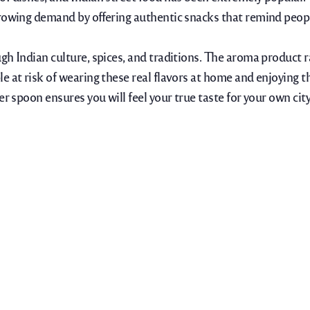
rowing demand by offering authentic snacks that remind people
gh Indian culture, spices, and traditions. The aroma product 
e at risk of wearing these real flavors at home and enjoying 
r spoon ensures you will feel your true taste for your own city