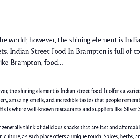
e world; however, the shining element is Indian 
ets. Indian Street Food In Brampton is full of c
 like Brampton, food…
r, the shining element is Indian street food. It offers a variet
enery, amazing smells, and incredible tastes that people rememb
This is where well-known restaurants and suppliers like Silver
enerally think of delicious snacks that are fast and affordabl
 culture, as each place offers a unique touch.
Spices, herbs, 