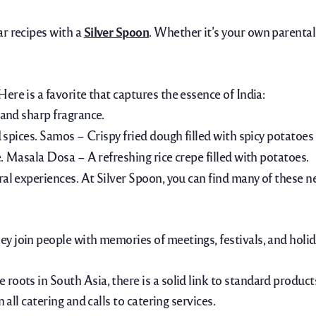
ar recipes with a
Silver Spoon
. Whether it’s your own parental
Here is a favorite that captures the essence of India:
 and sharp fragrance.
 spices.
Samos – Crispy fried dough filled with spicy potatoes
.
Masala Dosa – A refreshing rice crepe filled with potatoes.
ral experiences. At Silver Spoon, you can find many of these n
ey join people with memories of meetings, festivals, and holid
roots in South Asia, there is a solid link to standard product
 all catering and calls to catering services.