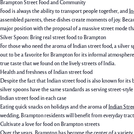
Brampton Street Food and Community
Food is always the ability to transport people together, and
In
assembled parents, these dishes create moments of joy.
Becau
major position with the proposal of a massive street mode that
Silver Spoon: Bring real street food to Brampton
For those who need the aroma of Indian street food, a silver sp
out to be a favorite for Brampton for its informal atmospher
true taste that we found on the lively streets of India.
Health and freshness of Indian street food
Despite the fact that Indian street food is also known for it
silver spoons have the same standards as serving street-style 
Indian street food in each case
Eating quick snacks on holidays and the aroma of
Indian Str
wedding, Brampton residents will benefit from everyday tractio
Cultivate a love for food on Brampton streets
Over the years, Brampton has become the center of a variety 