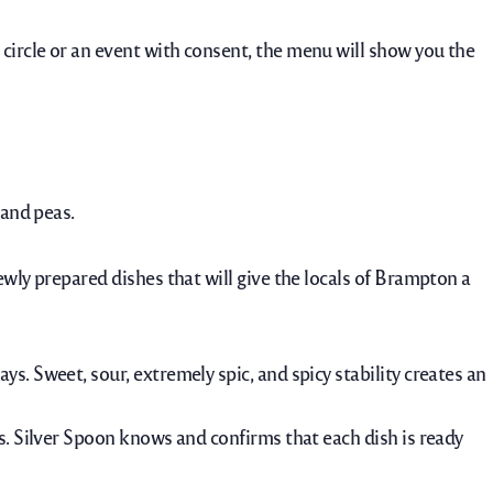
 circle or an event with consent, the menu will show you the
 and peas.
ewly prepared dishes that will give the locals of Brampton a
ays.
Sweet, sour, extremely spic, and spicy stability creates an
s. Silver Spoon knows and confirms that each dish is ready