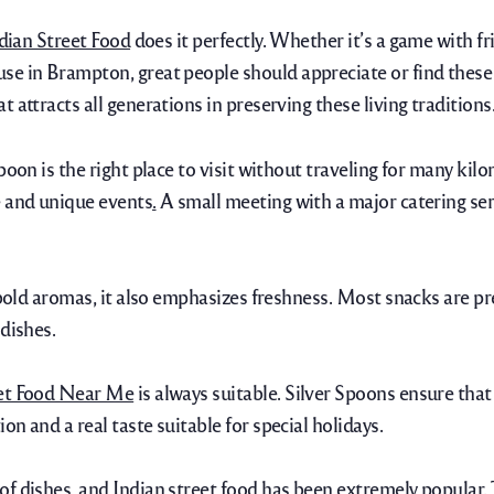
dian Street Food
does it perfectly.
Whether it’s a game with fri
se in Brampton, great people should appreciate or find these
 attracts all generations in preserving these living traditions
oon is the right place to visit without traveling for many kilo
e and unique events
.
A small meeting with a major catering serv
s bold aromas, it also emphasizes freshness. Most snacks are p
dishes.
eet Food Near Me
is always suitable. Silver Spoons ensure that 
n and a real taste suitable for special holidays.
of dishes, and Indian street food has been extremely popular