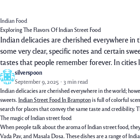
Home
Menu
Order Now
Daily Specials
Indian Food
Exploring The Flavors Of Indian Street Food
Indian delicacies are cherished everywhere in th
some very clear, specific notes and certain swe
tastes that people remember forever. In cities
silverspoon
September 9, 2025
3 min read
Indian delicacies are cherished everywhere in the world; howeve
sweets.
Indian Street Food In Brampton
is full of colorful sc
search for places that convey the same taste and credibility. 
The magic of Indian street food
When people talk about the aroma of Indian street food, they g
Vada Pav, and Masala Dosa. These dishes are a range of Indian