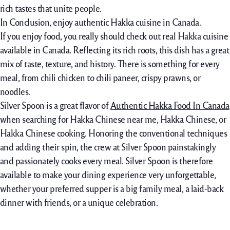
rich tastes that unite people.
In Conclusion, enjoy authentic Hakka cuisine in Canada.
If you enjoy food, you really should check out real Hakka cuisine
available in Canada. Reflecting its rich roots, this dish has a great
mix of taste, texture, and history. There is something for every
meal, from chili chicken to chili paneer, crispy prawns, or
noodles.
Silver Spoon is a great flavor of
Authentic Hakka Food In Canada
when searching for Hakka Chinese near me, Hakka Chinese, or
Hakka Chinese cooking. Honoring the conventional techniques
and adding their spin, the crew at Silver Spoon painstakingly
and passionately cooks every meal. Silver Spoon is therefore
available to make your dining experience very unforgettable,
whether your preferred supper is a big family meal, a laid-back
dinner with friends, or a unique celebration.