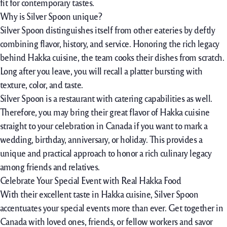
fit for contemporary tastes.
Why is Silver Spoon unique?
Silver Spoon distinguishes itself from other eateries by deftly
combining flavor, history, and service. Honoring the rich legacy
behind Hakka cuisine, the team cooks their dishes from scratch.
Long after you leave, you will recall a platter bursting with
texture, color, and taste.
Silver Spoon is a restaurant with catering capabilities as well.
Therefore, you may bring their great flavor of Hakka cuisine
straight to your celebration in Canada if you want to mark a
wedding, birthday, anniversary, or holiday. This provides a
unique and practical approach to honor a rich culinary legacy
among friends and relatives.
Celebrate Your Special Event with Real Hakka Food
With their excellent taste in Hakka cuisine, Silver Spoon
accentuates your special events more than ever. Get together in
Canada with loved ones, friends, or fellow workers and savor