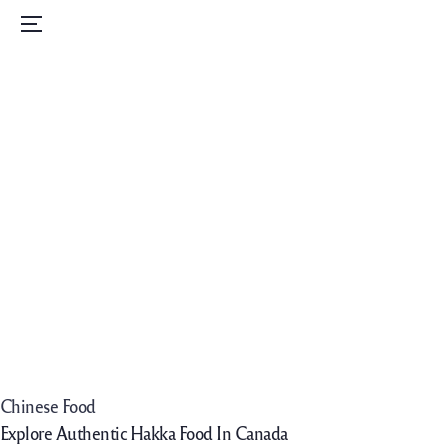
Home
Menu
Menu
Order Now
Daily Specials
Catering
Contact Us
Careers
Chinese Food
Explore Authentic Hakka Food In Canada