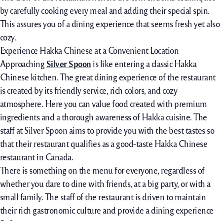
by carefully cooking every meal and adding their special spin.
This assures you of a dining experience that seems fresh yet also
cozy.
Experience Hakka Chinese at a Convenient Location
Approaching
Silver Spoon
is like entering a classic Hakka
Chinese kitchen. The great dining experience of the restaurant
is created by its friendly service, rich colors, and cozy
atmosphere. Here you can value food created with premium
ingredients and a thorough awareness of Hakka cuisine. The
staff at Silver Spoon aims to provide you with the best tastes so
that their restaurant qualifies as a good-taste Hakka Chinese
restaurant in Canada.
There is something on the menu for everyone, regardless of
whether you dare to dine with friends, at a big party, or with a
small family. The staff of the restaurant is driven to maintain
their rich gastronomic culture and provide a dining experience