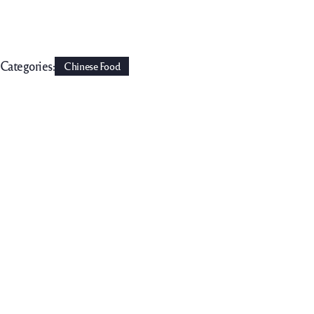
Categories:
Chinese Food