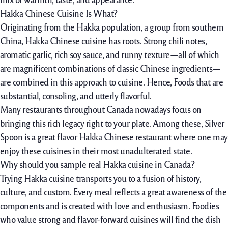
Hakka Chinese Cuisine Is What?
Originating from the Hakka population, a group from southern
China, Hakka Chinese cuisine has roots. Strong chili notes,
aromatic garlic, rich soy sauce, and runny texture—all of which
are magnificent combinations of classic Chinese ingredients—
are combined in this approach to cuisine. Hence, Foods that are
substantial, consoling, and utterly flavorful.
Many restaurants throughout Canada nowadays focus on
bringing this rich legacy right to your plate. Among these, Silver
Spoon is a great flavor Hakka Chinese restaurant where one may
enjoy these cuisines in their most unadulterated state.
Why should you sample real Hakka cuisine in Canada?
Trying Hakka cuisine transports you to a fusion of history,
culture, and custom. Every meal reflects a great awareness of the
components and is created with love and enthusiasm. Foodies
who value strong and flavor-forward cuisines will find the dish