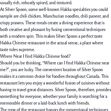
usually rich, robustly spiced, and textured.
At Silver Spoon, some well-known Hakka specialties you could
sample are chili chicken, Manchurian noodles, chili paneer, and
crispy prawns. These meals create a dining experience that is
both creative and pleasant by fusing conventional techniques
with a modern spin. This makes Silver Spoon a perfect taste
Hakka Chinese restaurant in the actual sense, a place where
taste rules supreme.
Where Near I find Hakka Chinese food?
Should you be thinking, “Where can I find Hakka Chinese near
me?”, you are lucky. The convenient location of Silver Spoon
makes it a common choice for foodies throughout Canada. This
restaurant lets you enjoy a wonderful fusion of cuisines without
having to travel great distances. Silver Spoon, therefore, provides
something for everyone, whether your family is searching for a
memorable dinner or a laid-back lunch with friends.
The crew of the restaurant honors the conventional techniques