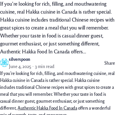
If you’re looking for rich, filling, and mouthwatering
cuisine, real Hakka cuisine in Canada is rather special.
Hakka cuisine includes traditional Chinese recipes with
great spices to create a meal that you will remember.
Whether your taste in food is casual dinner guest,
gourmet enthusiast, or just something different,
Authentic Hakka Food In Canada offers…
silverspoon
Share
June 4, 2025
3 min read
If you’re looking for rich, filling, and mouthwatering cuisine, real
Hakka cuisine in Canada is rather special. Hakka cuisine
includes traditional Chinese recipes with great spices to create a
meal that you will remember. Whether your taste in food is
casual dinner guest, gourmet enthusiast, or just something
different,
Authentic Hakka Food In Canada
offers a wonderful
mix of warmth, taste, and appearance.