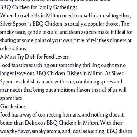
BBQ Chicken for Family Gatherings
When households in Milton need to revel in a meal together,
Silver Spoon`s BBQ Chicken is usually a popular choice. The
smoky taste, gentle texture, and clean aspects make it ideal for
sharing at some point of your own circle of relatives dinners or
celebrations.
A Must-Try Dish for Food Lovers
Food fanatics searching out something thrilling ought to no
longer leave out BBQ Chicken Dishes in Milton. At Silver
Spoon, each dish is made with care, combining spices and
marinades that bring out ambitious flavors that all of us will
appreciate.
Conclusion:
Food has a way of connecting humans, and nothing does it
better than
Delicious BBQ Chicken In Milton
. With their
wealthy flavor, smoky aroma, and ideal seasoning, BBQ dishes