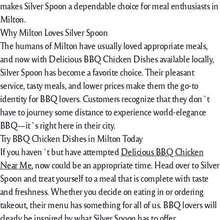
makes Silver Spoon a dependable choice for meal enthusiasts in
Milton.
Why Milton Loves Silver Spoon
The humans of Milton have usually loved appropriate meals,
and now with Delicious BBQ Chicken Dishes available locally,
Silver Spoon has become a favorite choice. Their pleasant
service, tasty meals, and lower prices make them the go-to
identity for BBQ lovers. Customers recognize that they don`t
have to journey some distance to experience world-elegance
BBQ—it`s right here in their city.
Try BBQ Chicken Dishes in Milton Today
If you haven`t but have attempted
Delicious BBQ Chicken
Near Me
, now could be an appropriate time. Head over to Silver
Spoon and treat yourself to a meal that is complete with taste
and freshness. Whether you decide on eating in or ordering
takeout, their menu has something for all of us. BBQ lovers will
clearly be inspired by what Silver Spoon has to offer.