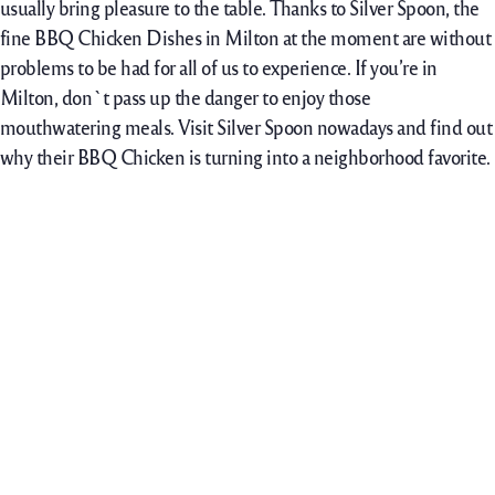
usually bring pleasure to the table. Thanks to Silver Spoon, the
fine BBQ Chicken Dishes in Milton at the moment are without
problems to be had for all of us to experience. If you’re in
Milton, don`t pass up the danger to enjoy those
mouthwatering meals. Visit Silver Spoon nowadays and find out
why their BBQ Chicken is turning into a neighborhood favorite.