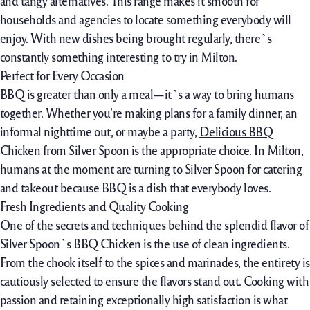
and tangy
alternatives
. This
range
makes it
smooth
for
households
and
agencies
to
locate
something
everybody
will
enjoy
. With new dishes being
brought
regularly, there`s
constantly
something
interesting
to
try
in Milton.
Perfect for Every Occasion
BBQ is
greater
than
only a
meal—it`s a
way
to
bring
humans
together. Whether
you’re
making plans for a
family
dinner, an
informal
nighttime
out,
or maybe
a party,
Delicious BBQ
Chicken
from Silver Spoon is
the appropriate
choice
. In Milton,
humans
at the moment are
turning to Silver Spoon for catering
and takeout
because
BBQ is a dish
that everybody
loves.
Fresh Ingredients and Quality Cooking
One of the secrets and techniques behind the splendid flavor of
Silver Spoon`s BBQ Chicken is the use of clean ingredients.
From the chook itself to the spices and marinades, the entirety is
cautiously selected to ensure the flavors stand out. Cooking with
passion and retaining exceptionally high satisfaction is what