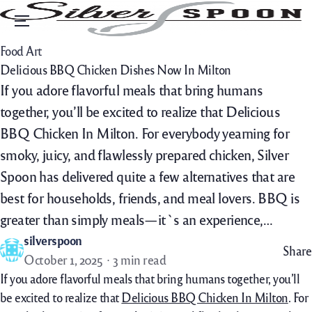
Menu
Food Art
Delicious BBQ Chicken Dishes Now In Milton
If you adore flavorful meals that bring humans
together, you’ll be excited to realize that Delicious
BBQ Chicken In Milton. For everybody yearning for
smoky, juicy, and flawlessly prepared chicken, Silver
Spoon has delivered quite a few alternatives that are
best for households, friends, and meal lovers. BBQ is
greater than simply meals—it`s an experience,…
silverspoon
Share
October 1, 2025
3 min read
If
you adore
flavorful
meals
that bring
humans
together,
you’ll
be
excited to
realize
that
Delicious BBQ Chicken In Milton
. For