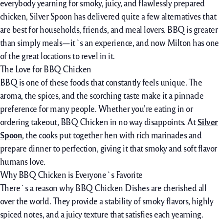
everybody
yearning for smoky
, juicy, and
flawlessly
prepared
chicken
, Silver Spoon has
delivered
quite a few
alternatives
that
are
best
for
households
, friends, and
meal
lovers. BBQ is
greater
than
simply
meals
—it`s an experience, and now Milton has
one
of the
great
locations
to
revel in
it.
The Love for BBQ Chicken
BBQ is one
of these
foods
that
constantly
feels
unique
. The
aroma, the spices, and the
scorching
taste
make it a
pinnacle
preference
for many people
. Whether
you’re
eating
in or
ordering takeout, BBQ Chicken
in no way
disappoints. At
Silver
Spoon
, the
cooks
put together
hen
with
rich
marinades and
prepare dinner to
perfection, giving it that smoky and
soft
flavor
humans
love.
Why BBQ Chicken is Everyone`s Favorite
There`s a
reason
why BBQ Chicken Dishes are
cherished
all
over the
world. They
provide
a
stability
of smoky flavors,
highly
spiced
notes, and a juicy texture that satisfies
each
yearning
.