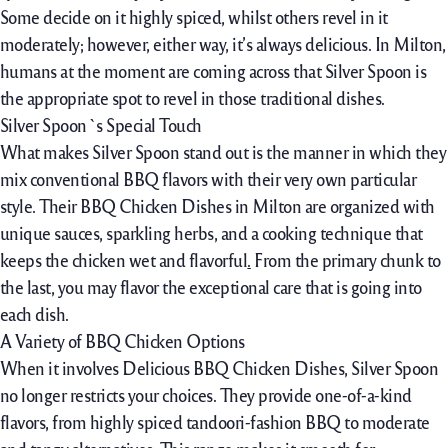
Some
decide on
it
highly spiced
,
whilst
others
revel in
it
moderately
;
however,
either
way
,
it’s always
delicious. In Milton,
humans
at the moment are
coming across
that Silver Spoon is
the appropriate
spot to
revel in
those
traditional
dishes.
Silver Spoon`s Special Touch
What makes Silver Spoon stand out is the
manner
in which they
mix
conventional
BBQ flavors with their
very own
particular
style
. Their BBQ Chicken Dishes in Milton are
organized
with
unique
sauces,
sparkling
herbs, and a cooking
technique
that
keeps
the
chicken
wet
and flavorful
.
From
the primary
chunk
to
the last,
you may
flavor
the
exceptional care
that
is going
into
each
dish.
A Variety of BBQ Chicken Options
When it
involves
Delicious BBQ Chicken Dishes, Silver Spoon
no
longer
restricts
your choices. They
provide
one-of-a-kind
flavors, from
highly spiced
tandoori-
fashion
BBQ to
moderate