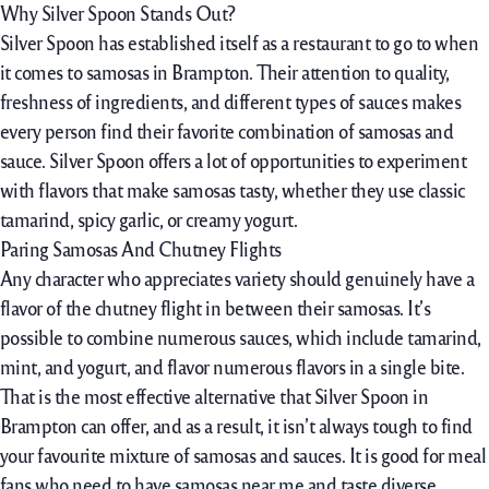
Why Silver Spoon Stands Out?
Silver Spoon has established itself as a restaurant to go to when
it comes to samosas in Brampton. Their attention to quality,
freshness of ingredients, and different types of sauces makes
every person find their favorite combination of samosas and
sauce. Silver Spoon offers a lot of opportunities to experiment
with flavors that make samosas tasty, whether they use classic
tamarind, spicy garlic, or creamy yogurt.
Paring Samosas And Chutney Flights
Any character who appreciates variety should genuinely have a
flavor of the chutney flight in between their samosas. It’s
possible to combine numerous sauces, which include tamarind,
mint, and yogurt, and flavor numerous flavors in a single bite.
That is the most effective alternative that Silver Spoon in
Brampton can offer, and as a result, it isn’t always tough to find
your favourite mixture of samosas and sauces. It is good for meal
fans who need to have samosas near me and taste diverse