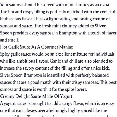
Your samosa should be served with mint chutney as an extra.
The hot and crispy filling is perfectly matched with the cool and
herbaceous flavor. This is a light tasting and tasting combo of
samosa and sauce. The fresh mint chutney added to
Silver
Spoon
provides every samosa in Brampton with a touch of flavor
and smell.
Hot Garlic Sauce As A Gourmet Maniac
Spicy garlic sauce would be an excellent mixture for individuals
who like ambitious flavors. Garlic and chili are also blended to
increase the savory content of the filling and offer a nice kick.
Silver Spoon Brampton is identified with perfectly balanced
sauces that are a good match with their crispy samosas. This best
samosa and sauce is worth it for the spice lovers.
Creamy Delight Sauce Made Of Yogurt
A yogurt sauce is brought to add a tangy flavor, which is an easy
one that isn’t always overwhelmingly highly spiced like the