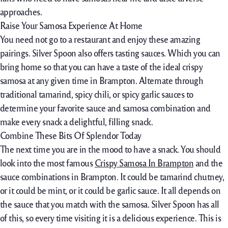
approaches.
Raise Your Samosa Experience At Home
You need not go to a restaurant and enjoy these amazing
pairings. Silver Spoon also offers tasting sauces. Which you can
bring home so that you can have a taste of the ideal crispy
samosa at any given time in Brampton. Alternate through
traditional tamarind, spicy chili, or spicy garlic sauces to
determine your favorite sauce and samosa combination and
make every snack a delightful, filling snack.
Combine These Bits Of Splendor Today
The next time you are in the mood to have a snack. You should
look into the most famous
Crispy Samosa In Brampton
and the
sauce combinations in Brampton. It could be tamarind chutney,
or it could be mint, or it could be garlic sauce. It all depends on
the sauce that you match with the samosa. Silver Spoon has all
of this, so every time visiting it is a delicious experience. This is