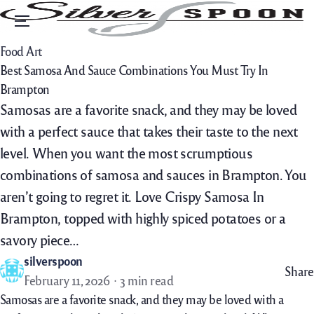
Menu
Food Art
Best Samosa And Sauce Combinations You Must Try In
Brampton
Samosas are a favorite snack, and they may be loved
with a perfect sauce that takes their taste to the next
level. When you want the most scrumptious
combinations of samosa and sauces in Brampton. You
aren’t going to regret it. Love Crispy Samosa In
Brampton, topped with highly spiced potatoes or a
savory piece…
silverspoon
Share
February 11, 2026
3 min read
Samosas are a favorite snack, and they may be loved with a