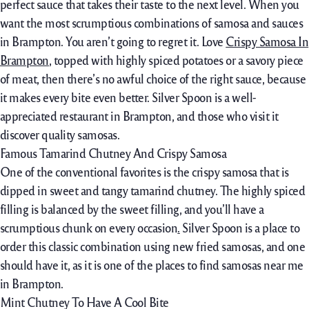
perfect sauce that takes their taste to the next level. When you
want the most scrumptious combinations of samosa and sauces
in Brampton. You aren’t going to regret it. Love
Crispy Samosa In
Brampton
, topped with highly spiced potatoes or a savory piece
of meat, then there’s no awful choice of the right sauce, because
it makes every bite even better. Silver Spoon is a well-
appreciated restaurant in Brampton, and those who visit it
discover quality samosas.
Famous Tamarind Chutney And Crispy Samosa
One of the conventional favorites is the crispy samosa that is
dipped in sweet and tangy tamarind chutney. The highly spiced
filling is balanced by the sweet filling, and you’ll have a
scrumptious chunk on every occasion
.
Silver Spoon is a place to
order this classic combination using new fried samosas, and one
should have it, as it is one of the places to find samosas near me
in Brampton.
Mint Chutney To Have A Cool Bite