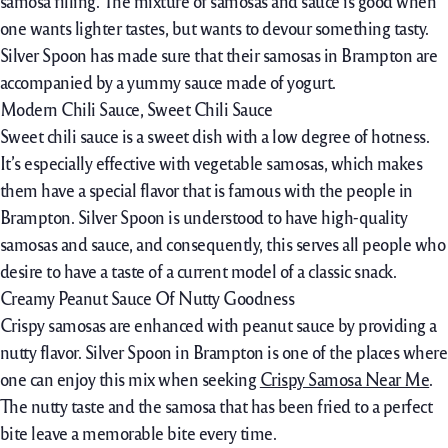
samosa filling. The mixture of samosas and sauce is good when
one wants lighter tastes, but wants to devour something tasty.
Silver Spoon has made sure that their samosas in Brampton are
accompanied by a yummy sauce made of yogurt.
Modern Chili Sauce, Sweet Chili Sauce
Sweet chili sauce is a sweet dish with a low degree of hotness.
It’s especially effective with vegetable samosas, which makes
them have a special flavor that is famous with the people in
Brampton. Silver Spoon is understood to have high-quality
samosas and sauce, and consequently, this serves all people who
desire to have a taste of a current model of a classic snack.
Creamy Peanut Sauce Of Nutty Goodness
Crispy samosas are enhanced with peanut sauce by providing a
nutty flavor. Silver Spoon in Brampton is one of the places where
one can enjoy this mix when seeking
Crispy Samosa Near Me
.
The nutty taste and the samosa that has been fried to a perfect
bite leave a memorable bite every time.