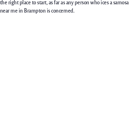
the right place to start, as far as any person who ices a samosa
near me in Brampton is concerned.