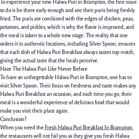
To experience your new Halwa Puri in Brampton, the fine issue
to do is be there early enough and see their puris being freshly
fried. The puris are combined with the edges of chicken, peas,
potatoes, and pickles, which is why the flavor is improved, and
the meal is taken to a whole new stage. The reality that one
orders it in authentic locations, including Silver Spoon, ensures
that each dish of Halwa Puri Breakfast always tastes top-notch,
giving the actual taste that the locals perceive.
Have The Halwa Puri Like Never Before
To have an unforgettable Halwa Puri in Brampton, one has to
visit Silver Spoon. Their focus on freshness and taste makes any
Halwa Puri Breakfast an occasion, and each time you go, their
meal is a wonderful experience of delicious food that would
make you visit their place again.
Conclusion?
When you need the
Fresh Halwa Puri Breakfast In Brampton
,
the restaurants will not fail you as they give you fresh Halwa