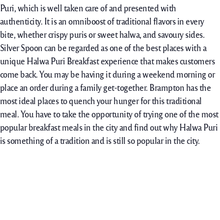
Puri, which is well taken care of and presented with
authenticity. It is an omniboost of traditional flavors in every
bite, whether crispy puris or sweet halwa, and savoury sides.
Silver Spoon can be regarded as one of the best places with a
unique Halwa Puri Breakfast experience that makes customers
come back. You may be having it during a weekend morning or
place an order during a family get-together. Brampton has the
most ideal places to quench your hunger for this traditional
meal. You have to take the opportunity of trying one of the most
popular breakfast meals in the city and find out why Halwa Puri
is something of a tradition and is still so popular in the city.