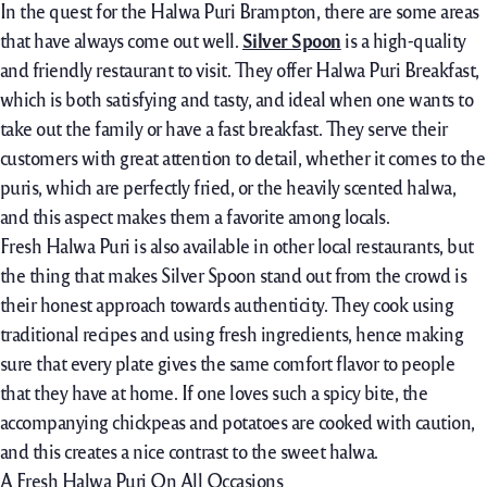
In the quest for the Halwa Puri Brampton, there are some areas
that have always come out well.
Silver Spoon
is a high-quality
and friendly restaurant to visit. They offer Halwa Puri Breakfast,
which is both satisfying and tasty, and ideal when one wants to
take out the family or have a fast breakfast. They serve their
customers with great attention to detail, whether it comes to the
puris, which are perfectly fried, or the heavily scented halwa,
and this aspect makes them a favorite among locals.
Fresh Halwa Puri is also available in other local restaurants, but
the thing that makes Silver Spoon stand out from the crowd is
their honest approach towards authenticity. They cook using
traditional recipes and using fresh ingredients, hence making
sure that every plate gives the same comfort flavor to people
that they have at home. If one loves such a spicy bite, the
accompanying chickpeas and potatoes are cooked with caution,
and this creates a nice contrast to the sweet halwa.
A Fresh Halwa Puri On All Occasions