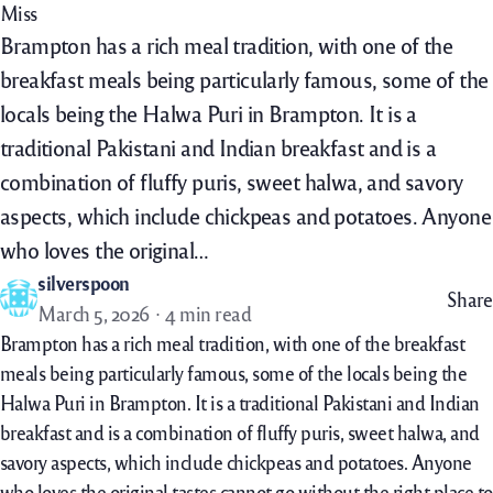
Miss
Brampton has a rich meal tradition, with one of the
breakfast meals being particularly famous, some of the
locals being the Halwa Puri in Brampton. It is a
traditional Pakistani and Indian breakfast and is a
combination of fluffy puris, sweet halwa, and savory
aspects, which include chickpeas and potatoes. Anyone
who loves the original…
silverspoon
Share
March 5, 2026
4 min read
Brampton has a rich meal tradition, with one of the breakfast
meals being particularly famous, some of the locals being the
Halwa Puri in Brampton. It is a traditional Pakistani and Indian
breakfast and is a combination of fluffy puris, sweet halwa, and
savory aspects, which include chickpeas and potatoes. Anyone
who loves the original tastes cannot go without the right place to