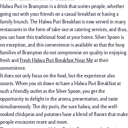
Halwa Puri in Brampton is a drink that unites people, whether
going out with your friends on a casual breakfast or having a
family brunch. The Halwa Puri Breakfast is now served in many
restaurants in the form of take-out or catering services, and thus,
you can have this traditional food at your home. Silver Spoon is
no exception, and this convenience is available so that the busy
families of Brampton do not compromise on quality in enjoying
fresh and
Fresh Halwa Puri Breakfast Near Me
at their
convenience.
It does not only focus on the food, but the experience also
counts. When you sit down to have a Halwa Puri Breakfast at
such a friendly outlet as the Silver Spoon, you get the
opportunity to delight in the aroma, presentation, and taste
simultaneously. The dry puris, the sure halwa, and the well-
cooked chickpeas and potatoes have a blend of flavors that make
people encounter more and more.