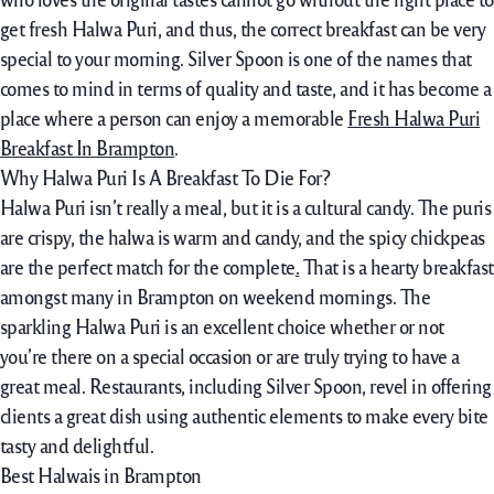
get fresh Halwa Puri, and thus, the correct breakfast can be very
special to your morning. Silver Spoon is one of the names that
comes to mind in terms of quality and taste, and it has become a
place where a person can enjoy a memorable
Fresh Halwa Puri
Breakfast In Brampton
.
Why Halwa Puri Is A Breakfast To Die For?
Halwa Puri isn’t really a meal, but it is a cultural candy. The puris
are crispy, the halwa is warm and candy, and the spicy chickpeas
are the perfect match for the complete
.
That is a hearty breakfast
amongst many in Brampton on weekend mornings. The
sparkling Halwa Puri is an excellent choice whether or not
you’re there on a special occasion or are truly trying to have a
great meal. Restaurants, including Silver Spoon, revel in offering
clients a great dish using authentic elements to make every bite
tasty and delightful.
Best Halwais in Brampton