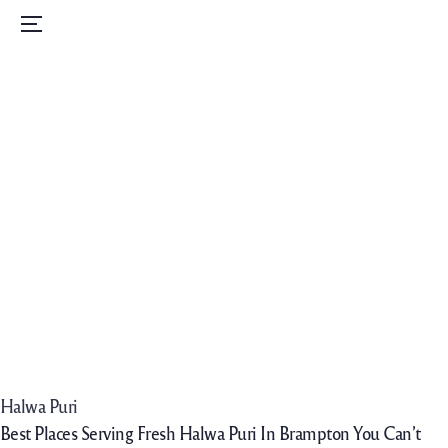
Home
Menu
Menu
Order Now
Daily Specials
Catering
Contact Us
Careers
Halwa Puri
Best Places Serving Fresh Halwa Puri In Brampton You Can’t