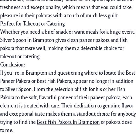
freshness and exceptionality
,
which means that you could take
pleasure in their pakoras with a touch of much less guilt.
Perfect for Takeout or Catering
Whether you need a brief snack or want meals for a huge event,
Silver Spoon in Brampton gives clean paneer pakora and fish
pakora that taste well, making them a delectable choice for
takeout or catering.
Conclusion:
If you`re in Brampton and questioning where to locate the Best
Paneer Pakora or Best Fish Pakora, appear no longer in addition
to Silver Spoon. From the selection of fish for his or her Fish
Pakora to the soft, flavorful paneer of their paneer pakora, each
element is treated with care. Their dedication to genuine flavor
and exceptional taste makes them a standout choice for anybody
trying to find the
Best Fish Pakora In Brampton
or pakora close
to me.