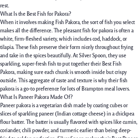
rest.
What Is the Best Fish for Pakora?
When it
involves
making Fish Pakora, the
sort of
fish you
select
makes
all the
difference. The
pleasant
fish for pakora
is often a
white, firm-fleshed
variety,
which includes
cod, haddock, or
tilapia. These fish
preserve
their
form
nicely
throughout
frying
and
take in
the spices beautifully. At Silver Spoon, they use
sparkling
,
super-fresh
fish to
put together
their Best Fish
Pakora,
making sure
each
chunk
is
smooth
inside
but
crispy
outside
. This
aggregate
of
taste
and texture is why their fish
pakora is a go-to
preference
for lots of Brampton
meal
lovers.
What Is Paneer Pakora Made Of?
Paneer pakora is a vegetarian
dish
made
by
coating cubes or
slices of
sparkling
paneer (Indian cottage cheese) in a chickpea
flour batter. The batter is
usually
flavored with spices like cumin,
coriander, chili powder, and turmeric
earlier than
being deep-