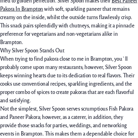
fried to golden perfection. Silver Spoon makes their
Best Paneer
Pakora In Brampton
with soft,
sparkling
paneer that
remains
creamy
on the inside,
whilst
the
outside
turns
flawlessly
crisp.
This snack pairs
splendidly
with chutneys, making it a
pinnacle
preference
for vegetarians and non-vegetarians alike in
Brampton.
Why Silver Spoon Stands Out
When
trying to find
pakora
close to
me in Brampton, you`ll
probably
come upon
many restaurants;
however,
Silver Spoon
keeps
winning hearts
due to
its
dedication
to
real
flavors. Their
cooks
use
conventional
recipes,
sparkling
ingredients, and the
proper
combo
of spices to create pakoras
that are
each
flavorful
and satisfying.
Not the simplest, Silver Spoon serves
scrumptious
Fish Pakora
and Paneer Pakora;
however,
as a caterer,
in addition, they
provide
those
snacks for parties, weddings, and
networking
events
in Brampton. This makes them a
dependable
choice
for