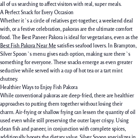
all of us
searching
to affect
visitors
with
real
,
super
meals
.
A Perfect Snack for Every Occasion
Whether it`s a circle of relatives get-together, a weekend deal
with, or a festive celebration, pakoras are the ultimate comfort
food. The Best Paneer Pakora is ideal for vegetarians, even as the
Best Fish Pakora Near Me
satisfies seafood lovers. In Brampton,
Silver Spoon`s menu gives each option, making sure there`s
something for everyone. These snacks emerge as even greater
seductive while served with a cup of hot tea or a tart mint
chutney.
Healthier Ways to Enjoy Fish Pakora
While conventional pakoras are deep-fried, there are healthier
approaches to putting them together without losing their
charm. Air-frying or shallow frying can lessen the quantity of oil
used even while still preserving the outer layer crispy. Using
clean fish and paneer, in conjunction with complete spices,
additionally boosts the dietary value. Silver Spoon specializes in