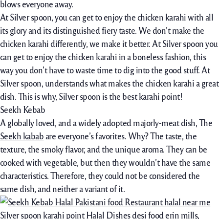
blows everyone away.
At Silver spoon, you can get to enjoy the chicken karahi with all
its glory and its distinguished fiery taste. We don’t make the
chicken karahi differently, we make it better. At Silver spoon you
can get to enjoy the chicken karahi in a boneless fashion, this
way you don’t have to waste time to dig into the good stuff. At
Silver spoon, understands what makes the chicken karahi a great
dish. This is why, Silver spoon is the best karahi point!
Seekh Kebab
A globally loved, and a widely adopted majorly-meat dish, The
Seekh kabab
are everyone’s favorites. Why? The taste, the
texture, the smoky flavor, and the unique aroma. They can be
cooked with vegetable, but then they wouldn’t have the same
characteristics. Therefore, they could not be considered the
same dish, and neither a variant of it.