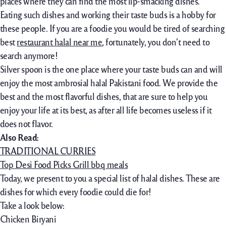
places where they can find the most lip-smacking dishes.
Eating such dishes and working their taste buds is a hobby for
these people. If you are a foodie you would be tired of searching
best
restaurant halal near me
, fortunately, you don’t need to
search anymore!
Silver spoon is the one place where your taste buds can and will
enjoy the most ambrosial halal Pakistani food. We provide the
best and the most flavorful dishes, that are sure to help you
enjoy your life at its best, as after all life becomes useless if it
does not flavor.
Also Read:
TRADITIONAL CURRIES
Top Desi Food Picks Grill bbq meals
Today, we present to you a special list of halal dishes. These are
dishes for which every foodie could die for!
Take a look below:
Chicken Biryani