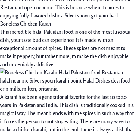
Restaurant open near me. This is because when it comes to
enjoying fully-flavored dishes, Silver spoon got your back.
Boneless Chicken Karahi
This incredible halal Pakistani food is one of the most luscious
dish, your taste bud can experience. It is made with an
exceptional amount of spices. These spices are not meant to
make it peppery, but rather more, to make the dish enjoyable
and undeniably addictive.
A karahi has been a generational favorite for the last 10 to 20
years, in Pakistan and India. This dish is traditionally cooked in a
magical way. The meat blends with the spices in such a way that
it forces the person to not stop eating. There are many ways to
make a chicken karahi, but in the end, there is always a dish that