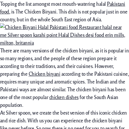
Topping the list amongst most mouth-watering halal
Pakistani
food
, is The Chicken Biryani. This dish is not popular just in one
country, but in the whole South East region of Asia.
There are many versions of the chicken biryani, as it is popular in
so many regions, and the people of these region prepare it
according to their traditions, and their cuisines. However,
preparing the
Chicken biryani
according to the Pakistani cuisine,
requires many unique and aromatic spices. The Indian and the
Pakistani ways are almost similar. The chicken biryani has been
one of the most popular
chicken dishes
for the South Asian
population.
At Silver spoon, we create the best version of this iconic chicken
and rice dish. With us you can experience the chicken biryani
like never before. So now there is no need for you to search for