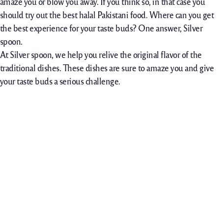
amaze you or blow you away. If you think so, in that case you
should try out the best halal Pakistani food. Where can you get
the best experience for your taste buds? One answer, Silver
spoon.
At Silver spoon, we help you relive the original flavor of the
traditional dishes. These dishes are sure to amaze you and give
your taste buds a serious challenge.