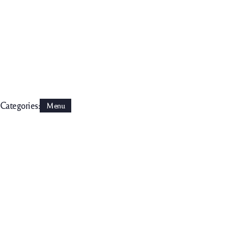
Categories:
Menu