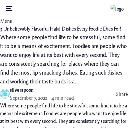
Menu
Menu
3 Unbelievably Flavorful Halal Dishes Every Foodie Dies For!
Where some people find life to be stressful, some find
it to be a means of excitement. Foodies are people who
want to enjoy life at its best with every second. They
are consistently searching for places where they can
find the most lip-smacking dishes. Eating such dishes
and working their taste buds is a…
silverspoon
Share
September 7, 2022
4 min read
Where some people find life to be stressful, some find it to be a
means of excitement. Foodies are people who want to enjoy life
at its best with every second. They are consistently searching for