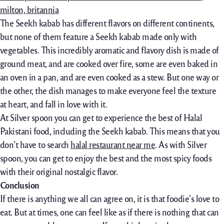
The Seekh kabab has different flavors on different continents,
but none of them feature a Seekh kabab made only with
vegetables. This incredibly aromatic and flavory dish is made of
ground meat, and are cooked over fire, some are even baked in
an oven in a pan, and are even cooked as a stew. But one way or
the other, the dish manages to make everyone feel the texture
at heart, and fall in love with it.
At Silver spoon you can get to experience the best of Halal
Pakistani food, including the Seekh kabab. This means that you
don’t have to search
halal restaurant near me
. As with Silver
spoon, you can get to enjoy the best and the most spicy foods
with their original nostalgic flavor.
Conclusion
If there is anything we all can agree on, it is that foodie’s love to
eat. But at times, one can feel like as if there is nothing that can