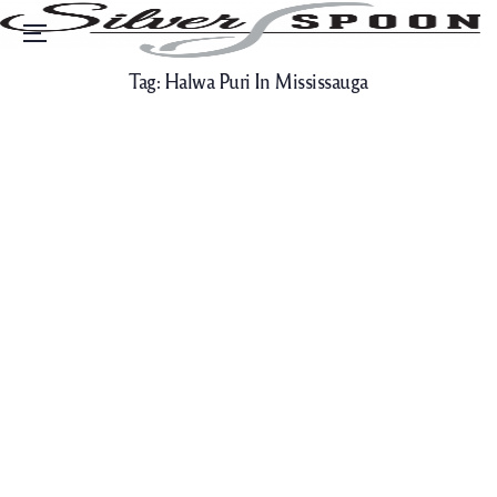
Menu
Tag:
Halwa Puri In Mississauga