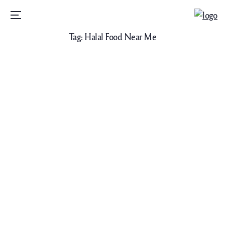
Menu
Tag:
Halal Food Near Me