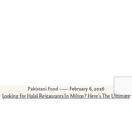
Pakistani Food
February 6, 2026
Looking For Halal Restaurants In Milton? Here’s The Ultimate
Guide
It is sometimes overwhelming to find good halal
food that is good to your taste, budget, and
comfort. If you are either in need of […]
Read More