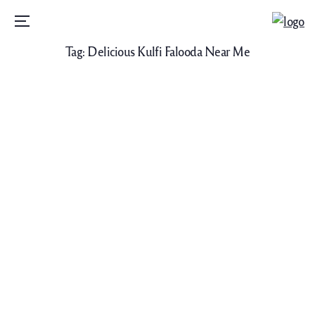
Menu
Tag:
Delicious Kulfi Falooda Near Me