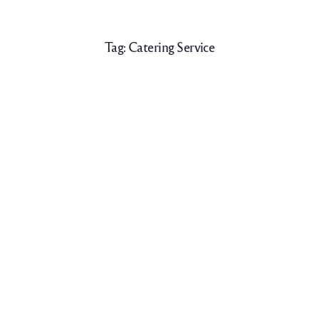
Tag:
Catering Service