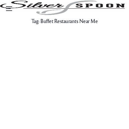
Menu
Tag:
Buffet Restaurants Near Me