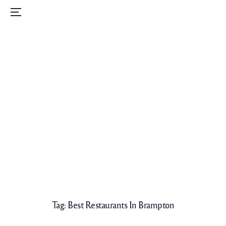
Home
Menu
Menu
Order Now
Daily Specials
Catering
Contact Us
Careers
Tag:
Best Restaurants In Brampton