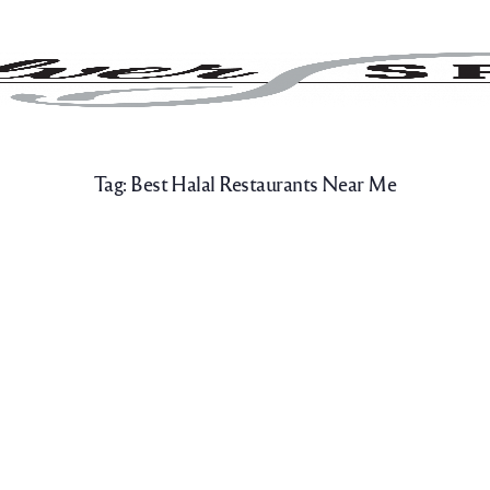
Tag:
Best Halal Restaurants Near Me