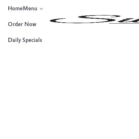
Home
Menu
Order Now
Daily Specials