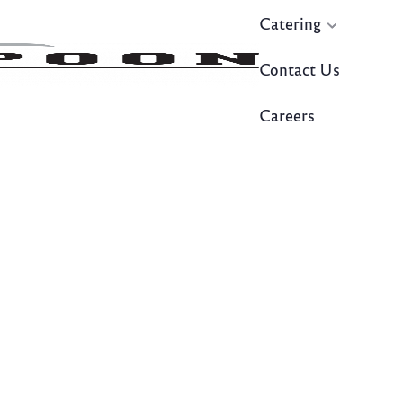
Catering
Contact Us
Careers