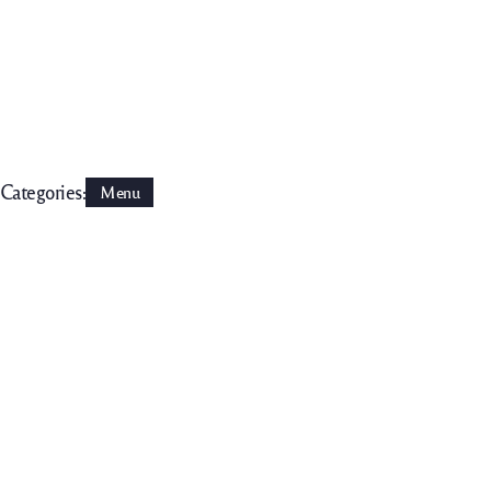
Categories:
Menu