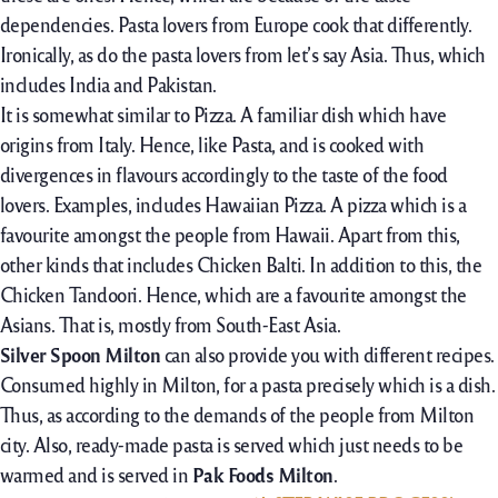
dependencies. Pasta lovers from Europe cook that differently.
Ironically, as do the pasta lovers from let’s say Asia. Thus, which
includes India and Pakistan.
It is somewhat similar to Pizza. A familiar dish which have
origins from Italy. Hence, like Pasta, and is cooked with
divergences in flavours accordingly to the taste of the food
lovers. Examples, includes Hawaiian Pizza. A pizza which is a
favourite amongst the people from Hawaii. Apart from this,
other kinds that includes Chicken Balti. In addition to this, the
Chicken Tandoori. Hence, which are a favourite amongst the
Asians. That is, mostly from South-East Asia.
Silver Spoon Milton
can also provide you with different recipes.
Consumed highly in Milton, for a pasta precisely which is a dish.
Thus, as according to the demands of the people from Milton
city. Also, ready-made pasta is served which just needs to be
warmed and is served in
Pak Foods Milton
.