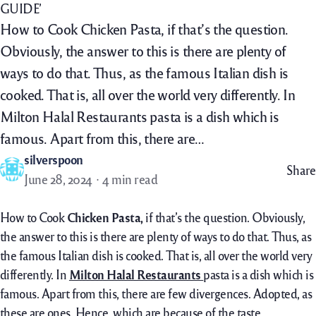
GUIDE’
How to Cook Chicken Pasta, if that’s the question.
Obviously, the answer to this is there are plenty of
ways to do that. Thus, as the famous Italian dish is
cooked. That is, all over the world very differently. In
Milton Halal Restaurants pasta is a dish which is
famous. Apart from this, there are…
silverspoon
Share
June 28, 2024
4 min read
How to Cook
Chicken Pasta,
if that’s the question. Obviously,
the answer to this is there are plenty of ways to do that. Thus, as
the famous Italian dish is cooked. That is, all over the world very
differently. In
Milton Halal Restaurants
pasta is a dish which is
famous. Apart from this, there are few divergences. Adopted, as
these are ones. Hence, which are because of the taste