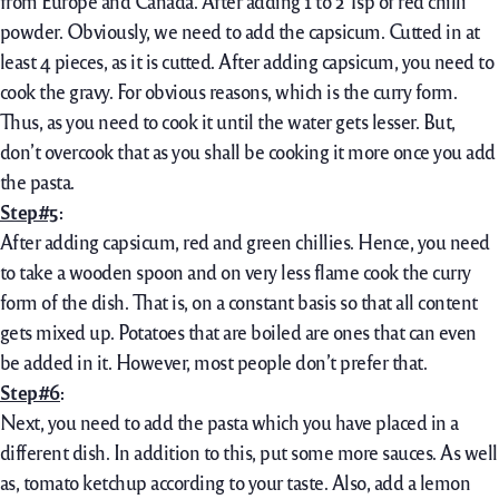
from Europe and Canada. After adding 1 to 2 Tsp of red chilli
powder. Obviously, we need to add the capsicum. Cutted in at
least 4 pieces, as it is cutted. After adding capsicum, you need to
cook the gravy. For obvious reasons, which is the curry form.
Thus, as you need to cook it until the water gets lesser. But,
don’t overcook that as you shall be cooking it more once you add
the pasta.
Step#5
:
After adding capsicum, red and green chillies. Hence, you need
to take a wooden spoon and on very less flame cook the curry
form of the dish. That is, on a constant basis so that all content
gets mixed up. Potatoes that are boiled are ones that can even
be added in it. However, most people don’t prefer that.
Step#6
:
Next, you need to add the pasta which you have placed in a
different dish. In addition to this, put some more sauces. As well
as, tomato ketchup according to your taste. Also, add a lemon