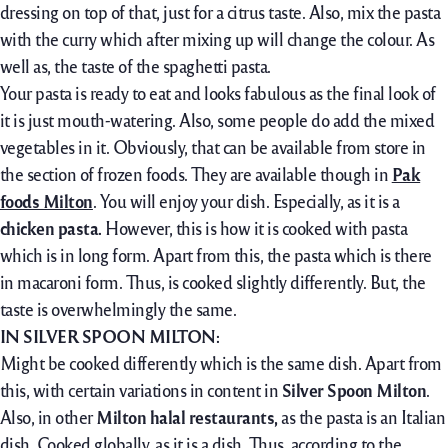
dressing on top of that, just for a citrus taste. Also, mix the pasta
with the curry which after mixing up will change the colour. As
well as, the taste of the spaghetti pasta.
Your pasta is ready to eat and looks fabulous as the final look of
it is just mouth-watering. Also, some people do add the mixed
vegetables in it. Obviously, that can be available from store in
the section of frozen foods. They are available though in
Pak
foods Milton
. You will enjoy your dish. Especially, as it is a
chicken pasta.
However, this is how it is cooked with pasta
which is in long form. Apart from this, the pasta which is there
in macaroni form. Thus, is cooked slightly differently. But, the
taste is overwhelmingly the same.
IN SILVER SPOON MILTON:
Might be cooked differently which is the same dish. Apart from
this, with certain variations in content in
Silver Spoon Milton
.
Also, in other
Milton halal restaurants,
as the pasta is an Italian
dish. Cooked globally, as it is a dish. Thus, according to the