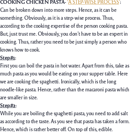
COOKING CHICKEN PASTA-
‘
A STEP-WISE PROCESS
’
:
Can be broken down into more steps. Hence, as it can be
something. Obviously, as it is a step-wise process. Thus,
according to the cooking expertise of the person cooking pasta.
But, just trust me. Obviously, you don’t have to be an expert in
cooking. Thus, rather you need to be just simply a person who
knows how to cook.
Step#1
:
First you can boil the pasta in hot water. Apart from this, take as
much pasta as you would be eating on your supper table. Here
we are cooking the spaghetti. Ironically, which is the long
noodle-like pasta. Hence, rather than the macaroni pasta which
are smaller in size.
Step#2
:
While you are boiling the spaghetti pasta, you need to add salt
as according to the taste. As you see that pasta has taken a form.
Hence, which is rather better off. On top of this, edible.