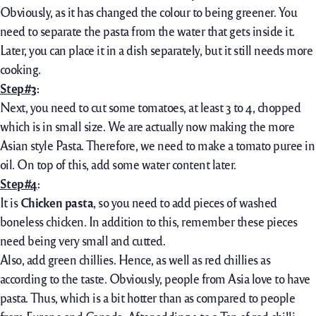
Obviously, as it has changed the colour to being greener. You
need to separate the pasta from the water that gets inside it.
Later, you can place it in a dish separately, but it still needs more
cooking.
Step#3
:
Next, you need to cut some tomatoes, at least 3 to 4, chopped
which is in small size. We are actually now making the more
Asian style Pasta. Therefore, we need to make a tomato puree in
oil. On top of this, add some water content later.
Step#4
:
It is
Chicken pasta
, so you need to add pieces of washed
boneless chicken. In addition to this, remember these pieces
need being very small and cutted.
Also, add green chillies. Hence, as well as red chillies as
according to the taste. Obviously, people from Asia love to have
pasta. Thus, which is a bit hotter than as compared to people