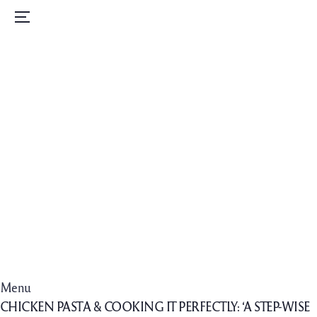
Home
Menu
Menu
Order Now
Daily Specials
Catering
Contact Us
Careers
Menu
CHICKEN PASTA & COOKING IT PERFECTLY: ‘A STEP-WISE