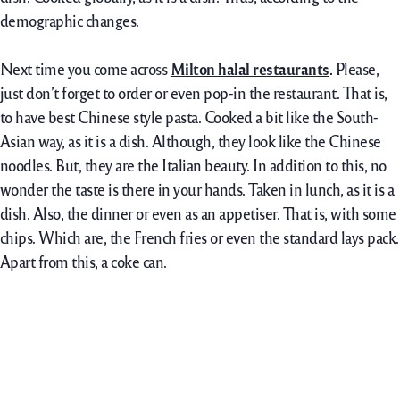
demographic changes.
Next time you come across
Milton halal restaurants
.
Please,
just don’t forget to order or even pop-in the restaurant. That is,
to have best Chinese style pasta. Cooked a bit like the South-
Asian way, as it is a dish. Although, they look like the Chinese
noodles. But, they are the Italian beauty. In addition to this, no
wonder the taste is there in your hands. Taken in lunch, as it is a
dish. Also, the dinner or even as an appetiser. That is, with some
chips. Which are, the French fries or even the standard lays pack.
Apart from this, a coke can.